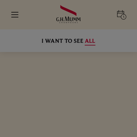
I WANT TO SEE
ALL
ALL
ALL