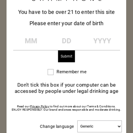
You have to be over 21 to enter this site
Please enter your date of birth
MM
DD
YYYY
Remember me
Remember
me
Don't tick this box if your computer can be
accessed by people under legal drinking age
Read our
Privacy Policy
to find out more about our Terms & Conditions.
ENJOY RESPONSIBLY: Our brand endorses responsible and moderate drinking.
PRAWN CRACKERS &
Change
Change language
language