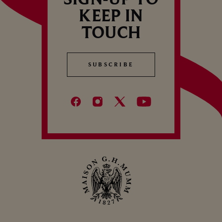
KEEP IN
TOUCH
SUBSCRIBE
SUBSCRIBE