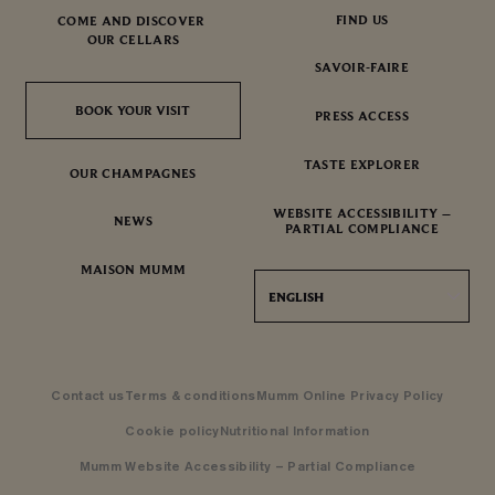
FIND US
COME AND DISCOVER
OUR CELLARS
SAVOIR-FAIRE
BOOK YOUR VISIT
BOOK YOUR VISIT
PRESS ACCESS
TASTE EXPLORER
OUR CHAMPAGNES
WEBSITE ACCESSIBILITY –
NEWS
PARTIAL COMPLIANCE
MAISON MUMM
ENGLISH
Contact us
Terms & conditions
Mumm Online Privacy Policy
Cookie policy
Nutritional Information
Mumm Website Accessibility – Partial Compliance