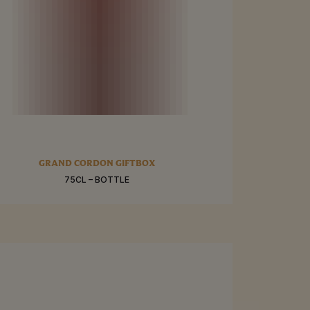
RE
GRAND CORDON GIFTBOX
75CL – BOTTLE
BUY