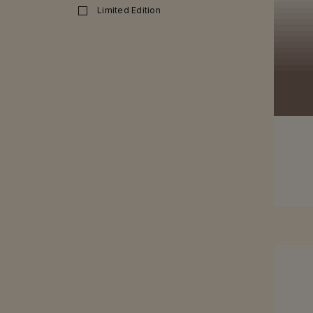
Limited Edition
SEE MO