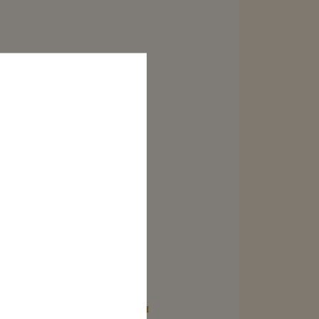
RE
CORDON ROUGE MINI