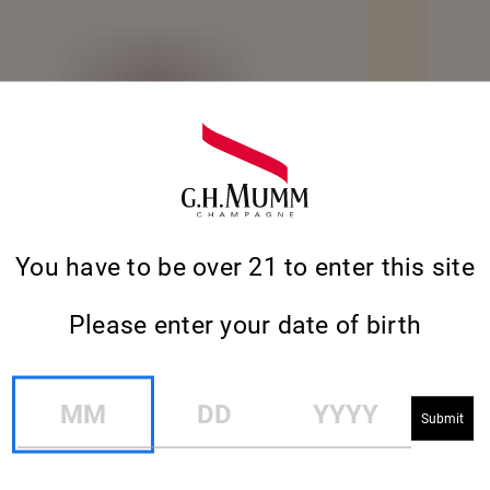
You have to be over 21 to enter this site
Please enter your date of birth
MM
DD
YYYY
RE
SEE MO
CORDON ROUGE ANAMORPHÉE SET