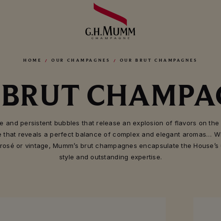
HOME
OUR CHAMPAGNES
OUR BRUT CHAMPAGNES
 BRUT CHAMPA
te and persistent bubbles that release an explosion of flavors on the 
e that reveals a perfect balance of complex and elegant aromas… W
 rosé or vintage, Mumm’s brut champagnes encapsulate the House’s
style and outstanding expertise.