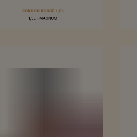
RE
SEE MO
CORDON ROUGE 1,5L
1,5L – MAGNUM
BUY