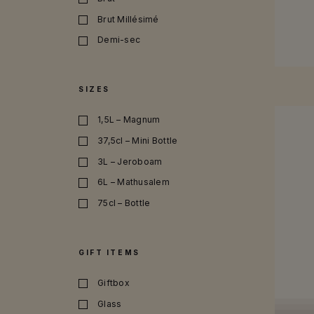
SEE MO
Brut Millésimé
Demi-sec
100% Grand Cru
Rosé
SIZES
1,5L – Magnum
37,5cl – Mini Bottle
3L – Jeroboam
6L – Mathusalem
75cl – Bottle
9L – Salmanazar
GIFT ITEMS
Giftbox
Glass