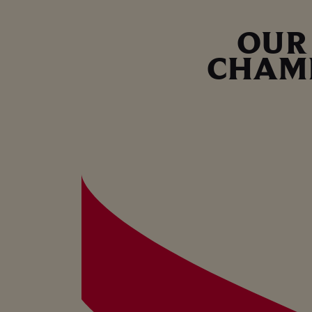
OUR
CHAM