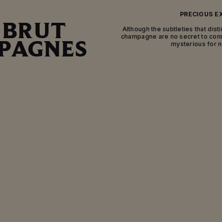
PRECIOUS E
 BRUT
Although the subtleties that dist
champagne are no secret to con
PAGNES
mysterious for
The characteristics of the variou
appellation and their final blend
flavors and aromas. In addition to 
distinguish between brut, ext
champagnes. To understand the n
various names, we need to delve in
champa
The key steps to crafting Mumm’s w
setting of the House’s cellars. Afte
wines from various grape varieties 
the cellar over many months so th
express their character. The next 
organic sediments that have form
removed. To do this, the neck of the
of ice containing the sediment, 
pressure of the s
EXCELLENCE TO T
After this step, the Cellar Master 
removed with a “liqueur de dosage