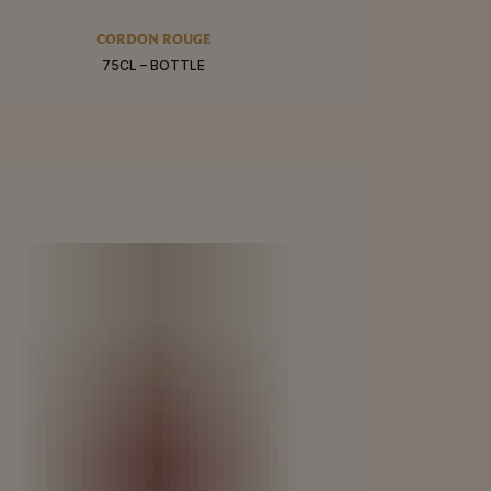
RE
CORDON ROUGE
75CL – BOTTLE
BUY