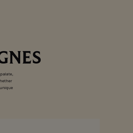
GNES
palate,
hether
 unique