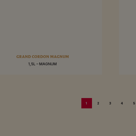
RE
SEE MO
GRAND CORDON MAGNUM
1,5L – MAGNUM
BUY
1
2
3
4
5