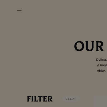
OUR
Delica
a nos
white,
FILTER