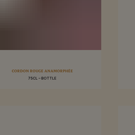
RE
SEE MO
CORDON ROUGE ANAMORPHÉE
75CL – BOTTLE
BUY