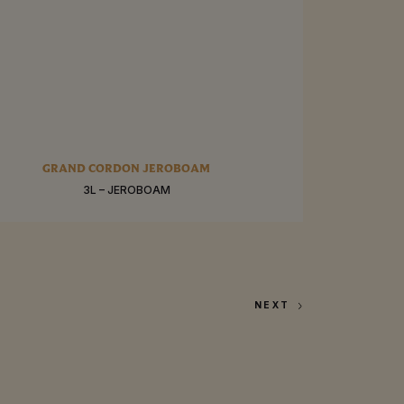
RE
GRAND CORDON JEROBOAM
3L – JEROBOAM
BUY
NEXT