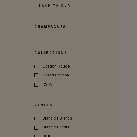
BACK TO OUR
CHAMPAGNES
COLLECTIONS
Cordon Rouge
Grand Cordon
RSRV
RANGES
Blanc de Blancs
Blanc de Noirs
Brut