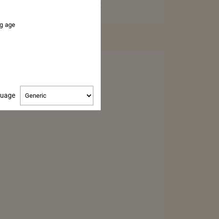
37,5CL – MINI BOTTLE
ng age
BUY
Change
guage
language