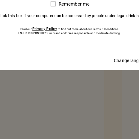
Remember me
75CL – BOTTLE
Remember
me
 tick this box if your computer can be accessed by people under legal drinki
BUY
Privacy Policy
Read our
to find out more about our Terms & Conditions.
ENJOY RESPONSIBLY: Our brand endorses responsible and moderate drinking.
Change lan