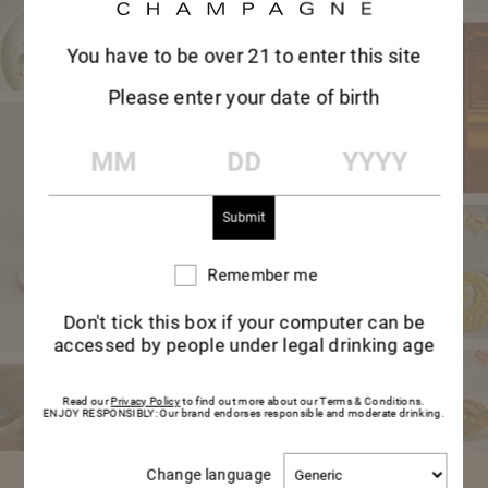
TASTE EXPLORER
DIVE INTO
You have to be over 21 to enter this site
Please enter your date of birth
MAISON MUMM’S
MM
DD
YYYY
UNIVERSE
Let yourself be inspired, from delicious
ideas for a special occasion to learning
Remember me
Remember
me
more about champagne.
Don't tick this box if your computer can be
accessed by people under legal drinking age
EXPLORE
EXPLORE
Read our
Privacy Policy
to find out more about our Terms & Conditions.
ENJOY RESPONSIBLY: Our brand endorses responsible and moderate drinking.
Change
Change language