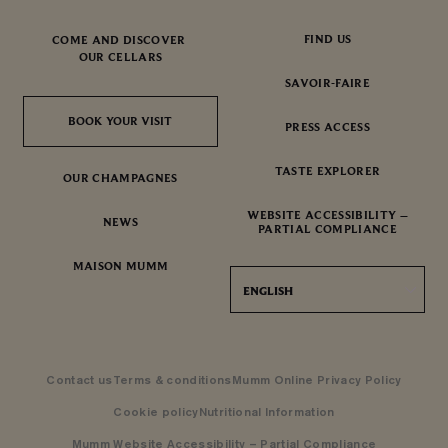
FIND US
COME AND DISCOVER
OUR CELLARS
SAVOIR-FAIRE
BOOK YOUR VISIT
BOOK YOUR VISIT
PRESS ACCESS
TASTE EXPLORER
OUR CHAMPAGNES
WEBSITE ACCESSIBILITY –
NEWS
PARTIAL COMPLIANCE
MAISON MUMM
ENGLISH
Contact us
Terms & conditions
Mumm Online Privacy Policy
Cookie policy
Nutritional Information
Mumm Website Accessibility – Partial Compliance