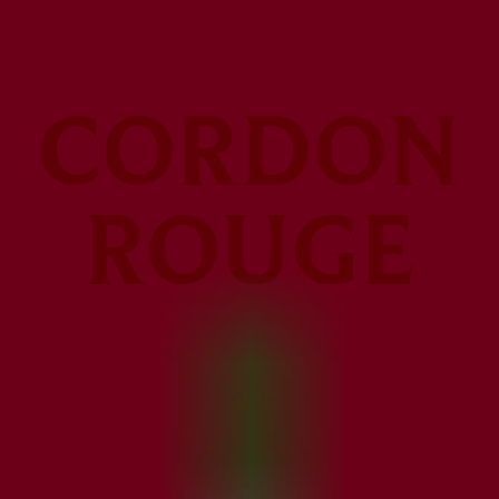
CORDON
ROUGE