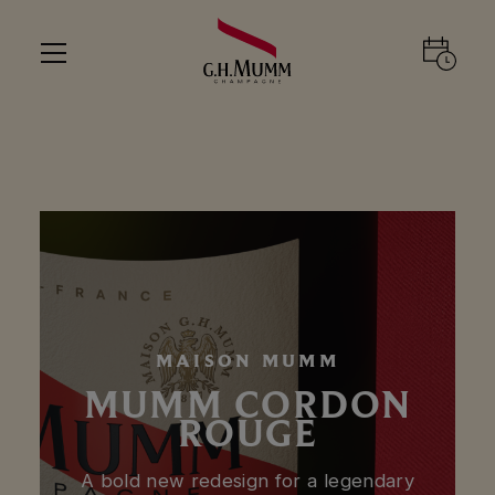
MAISON MUMM
MUMM CORDON
ROUGE
A bold new redesign for a legendary