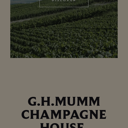
G.H.MUMM
CHAMPAGNE
HOUSE,