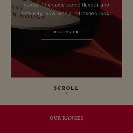
cuvée. The same iconic flavour and
intensity, now with a refreshed look.
DISCOVER
DISCOVER
SCROLL
OUR RANGES