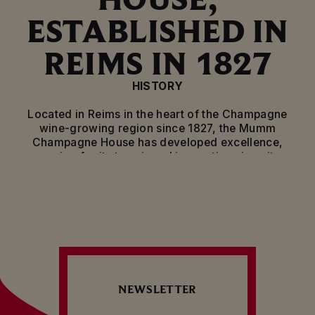
ESTABLISHED IN
REIMS IN 1827
HISTORY
Located in Reims in the heart of the Champagne
wine-growing region since 1827, the Mumm
Champagne House has developed excellence,
passion for its terroir and innovation since its
creation. From the courts of royal families to the
finest French restaurants, and even outer space,
Mumm has always stayed true to its motto, “Only
the Best”.
EXPERTISE
Mumm is dedicated to producing exceptional wines
from the finest Champagne terroir. From vineyard
NEWSLETTER
operations to winemaking, blending and bottling,
the House continues to develop its rigorous and