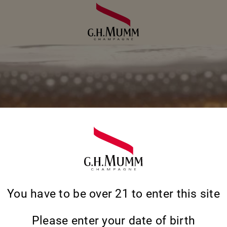
You have to be over 21 to enter this site
THE ANSWERS 
Please enter your date of birth