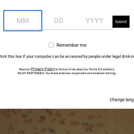
R QUESTIONS 
MM
DD
YYYY
While discovering the key stages that go into
making Mumm champagne.
Remember me
Remember
me
 tick this box if your computer can be accessed by people under legal drinki
Privacy Policy
Read our
to find out more about our Terms & Conditions.
ENJOY RESPONSIBLY: Our brand endorses responsible and moderate drinking.
Change lan