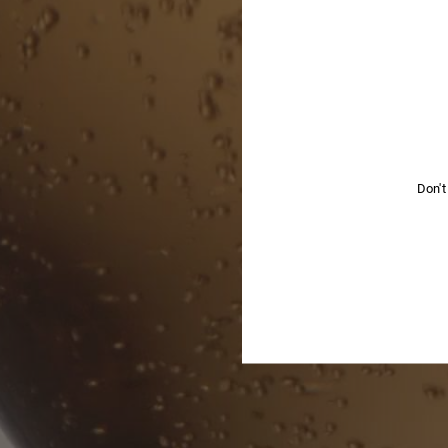
YOU
Don't