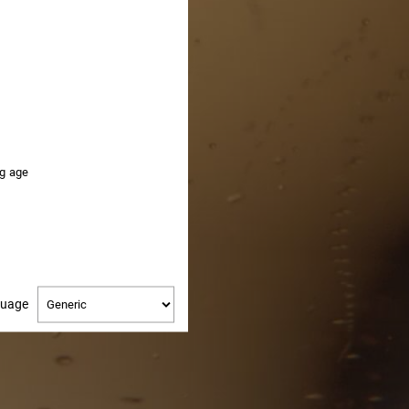
HERE
ng age
Change
guage
language