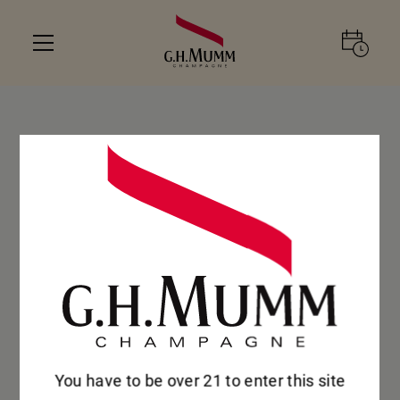
You have to be over 21 to enter this site