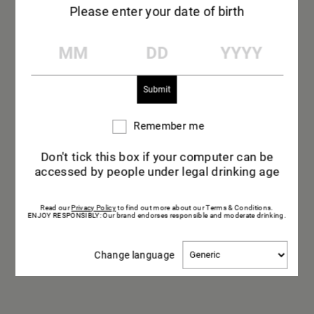
Please enter your date of birth
WELCOME TO
MM
DD
YYYY
MAISON MUMM
THE HOUSE
A place of passion and know-how where
Remember me
Remember
champagne has been made since 1827.
me
Don't tick this box if your computer can be
accessed by people under legal drinking age
Read our
Privacy Policy
to find out more about our Terms & Conditions.
ENJOY RESPONSIBLY: Our brand endorses responsible and moderate drinking.
Change
Change language
language