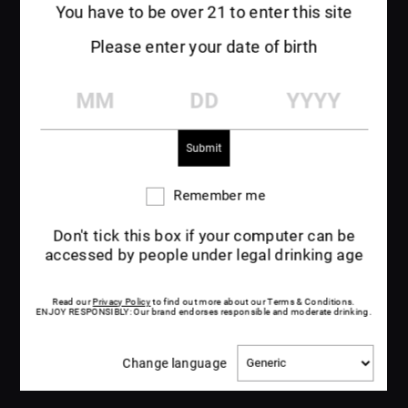
You have to be over 21 to enter this site
Please enter your date of birth
MM
DD
YYYY
Remember me
Remember
me
Don't tick this box if your computer can be
accessed by people under legal drinking age
Read our
Privacy Policy
to find out more about our Terms & Conditions.
ENJOY RESPONSIBLY: Our brand endorses responsible and moderate drinking.
Change
Change language
language