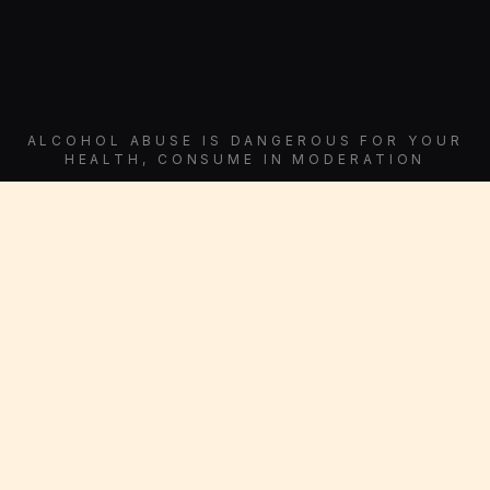
ALCOHOL ABUSE IS DANGEROUS FOR YOUR
HEALTH, CONSUME IN MODERATION