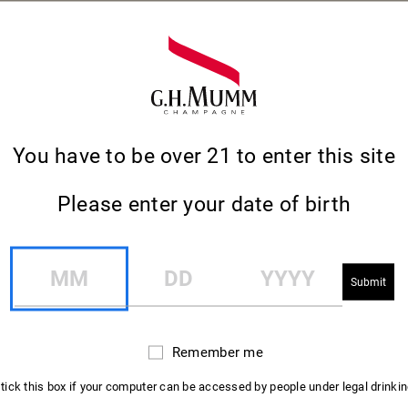
You have to be over 21 to enter this site
Please enter your date of birth
MM
DD
YYYY
NEWSLETTER
Remember me
Remember
SIGN-UP TO KEEP
me
 tick this box if your computer can be accessed by people under legal drinki