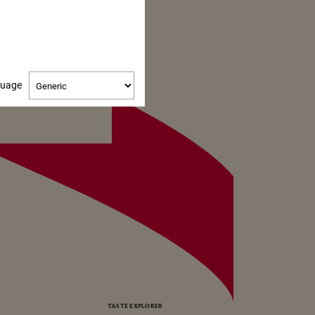
Change
guage
language
TASTE EXPLORER