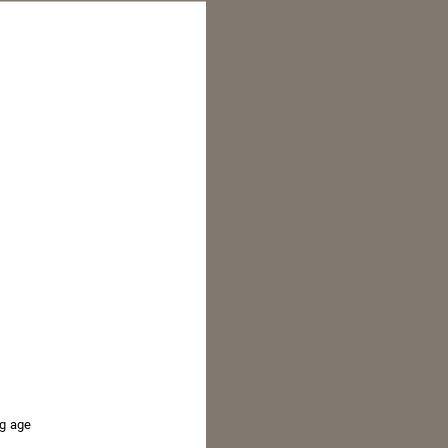
ng age