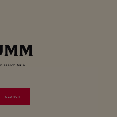
MUMM
n search for a