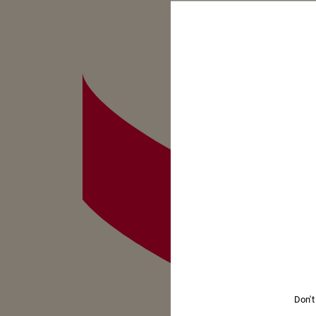
Don't