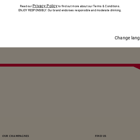
IN TOUCH
Privacy Policy
Read our
to find out more about our Terms & Conditions.
ENJOY RESPONSIBLY: Our brand endorses responsible and moderate drinking.
SUBSCRIBE
SUBSCRIBE
Change lan
OUR CHAMPAGNES
FIND US