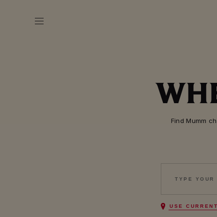
WHE
Find Mumm cha