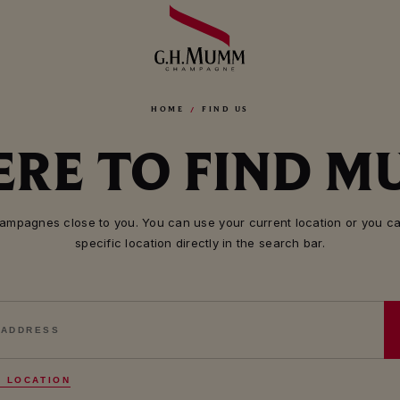
HOME
FIND US
RE TO FIND 
mpagnes close to you. You can use your current location or you ca
specific location directly in the search bar.