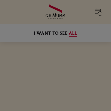
I WANT TO SEE
ALL
CHAMPAGNE WITH A DISH THAT IS
ALL
ALL