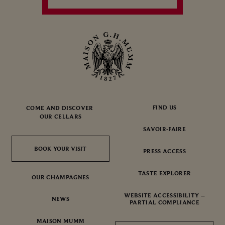
FIND US
COME AND DISCOVER
OUR CELLARS
SAVOIR-FAIRE
BOOK YOUR VISIT
BOOK YOUR VISIT
PRESS ACCESS
TASTE EXPLORER
OUR CHAMPAGNES
WEBSITE ACCESSIBILITY –
NEWS
PARTIAL COMPLIANCE
MAISON MUMM