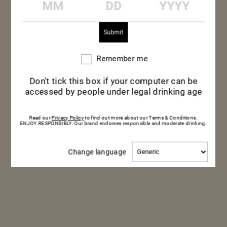
Remember me
Remember
me
Don't tick this box if your computer can be
accessed by people under legal drinking age
Read our
Privacy Policy
to find out more about our Terms & Conditions.
ENJOY RESPONSIBLY: Our brand endorses responsible and moderate drinking.
Change
Change language
language