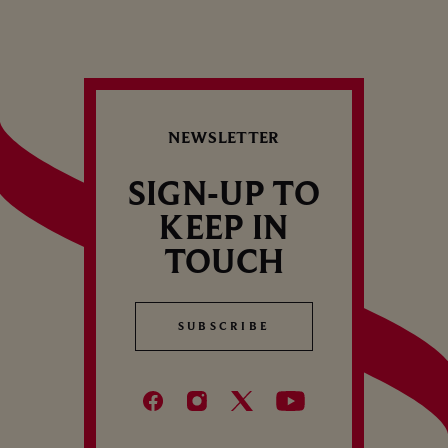
NEWSLETTER
SIGN-UP TO
KEEP IN
TOUCH
SUBSCRIBE
SUBSCRIBE