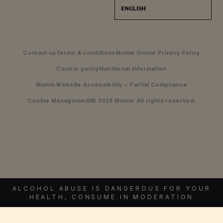
ENGLISH
Contact us
Terms & conditions
Mumm Online Privacy Policy
Cookie policy
Nutritional Information
Mumm Website Accessibility – Partial Compliance
Cookie Management
© 2026 Mumm. All rights reserved.
ALCOHOL ABUSE IS DANGEROUS FOR YOUR
HEALTH, CONSUME IN MODERATION