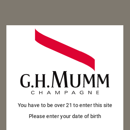
Mumm Grand Cordon, presented in a
bottle with an innovative design,
epitomize Mumm’s philosophy of
authenticity, avant-gardism and
tradition.
DISCOVER
DISCOVER
You have to be over 21 to enter this site
Please enter your date of birth
MM
DD
YYYY