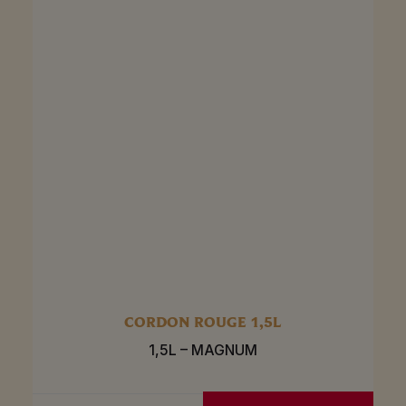
CORDON ROUGE 1,5L
1,5L – MAGNUM