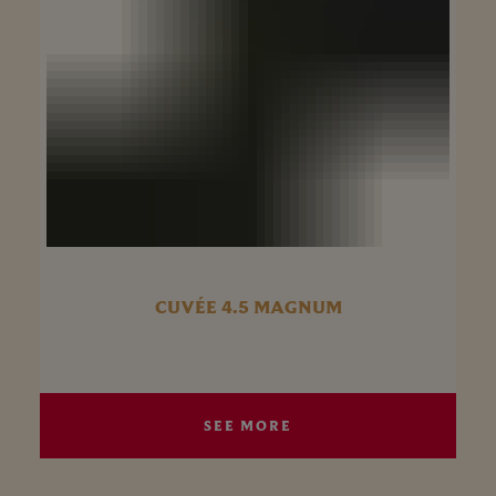
CUVÉE 4.5 MAGNUM
SEE MORE
SEE MORE