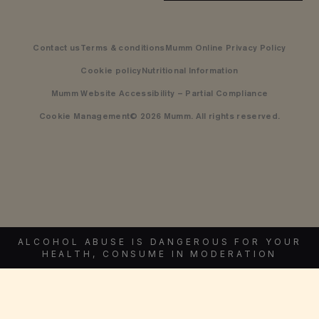
Contact us
Terms & conditions
Mumm Online Privacy Policy
Cookie policy
Nutritional Information
Mumm Website Accessibility – Partial Compliance
Cookie Management
© 2026 Mumm. All rights reserved.
ALCOHOL ABUSE IS DANGEROUS FOR YOUR
HEALTH, CONSUME IN MODERATION