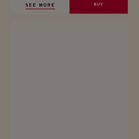
BUY
SEE MORE