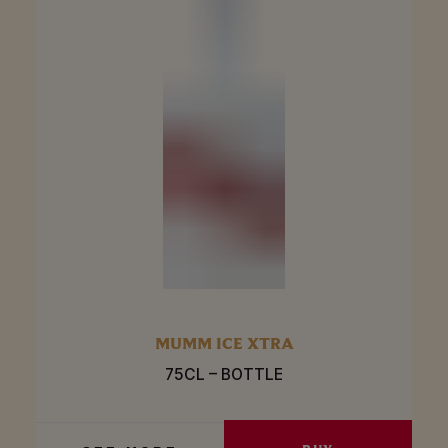
MUMM ICE XTRA
75CL – BOTTLE