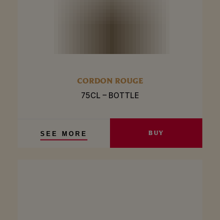
CORDON ROUGE
75CL – BOTTLE
BUY
SEE MORE