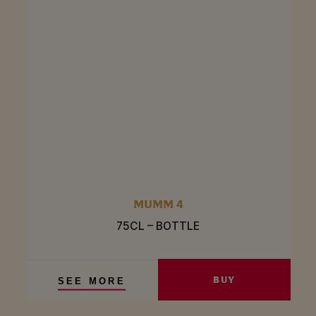
MUMM 4
75CL – BOTTLE
BUY
SEE MORE