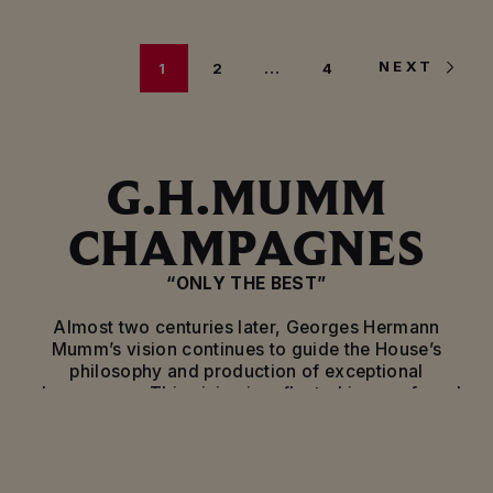
NEXT
1
2
…
4
G.H.MUMM
CHAMPAGNES
“ONLY THE BEST”
Almost two centuries later, Georges Hermann
Mumm’s vision continues to guide the House’s
philosophy and production of exceptional
champagnes. This vision is reflected in a profound
attachment to the vineyard, respect for traditional
craftsmanship and an innovative approach, all
guarantees of the excellence of its wines. A vision
that defines the unique style of Mumm champagne.