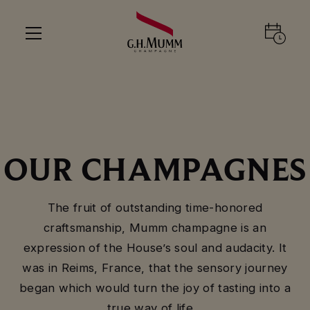
OUR CHAMPAGNES
The fruit of outstanding time-honored
craftsmanship, Mumm champagne is an
expression of the House’s soul and audacity. It
was in Reims, France, that the sensory journey
began which would turn the joy of tasting into a
true way of life…