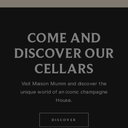
COME AND
DISCOVER OUR
CELLARS
Visit Maison Mumm and discover the
unique world of an iconic champagne
House.
DISCOVER
DISCOVER