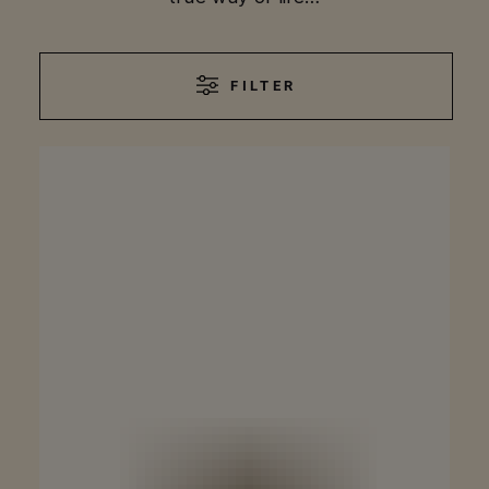
FILTER