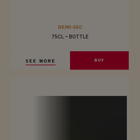
DEMI-SEC
75CL – BOTTLE
BUY
SEE MORE