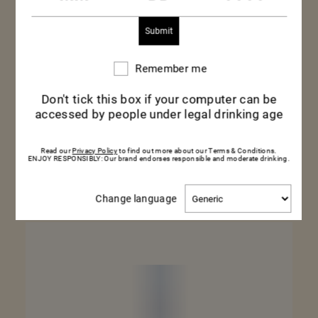
Remember me
Remember
me
Don't tick this box if your computer can be
MILLÉSIMÉ 2019
accessed by people under legal drinking age
75CL – BOTTLE
Read our
Privacy Policy
to find out more about our Terms & Conditions.
ENJOY RESPONSIBLY: Our brand endorses responsible and moderate drinking.
SEE MORE
Change
Change language
language