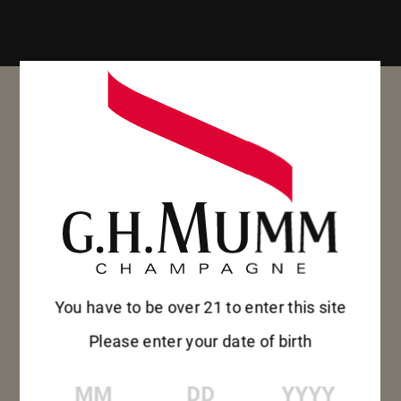
You have to be over 21 to enter this site
Please enter your date of birth
MM
DD
YYYY