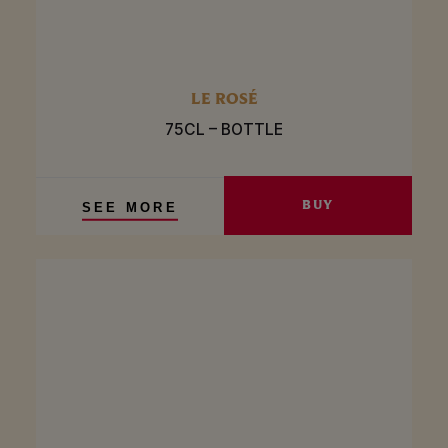
LE ROSÉ
75CL – BOTTLE
BUY
SEE MORE