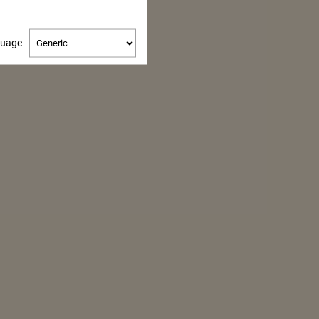
Change
guage
language