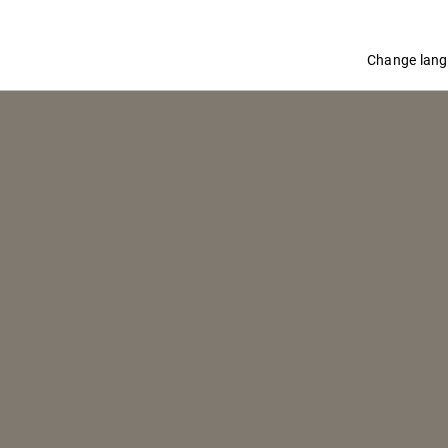
Change lan
SBAGLIATO ROSA
Adapted from a recipe created in 2011 by Tom