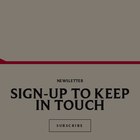
NEWSLETTER
SIGN-UP TO KEEP
IN TOUCH
SUBSCRIBE
SUBSCRIBE