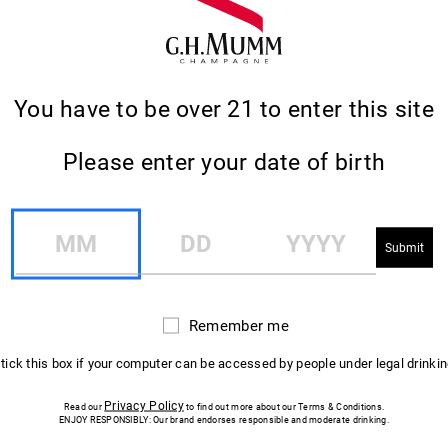
You have to be over 21 to enter this site
Please enter your date of birth
CHAMPAGNE COLADA
MM
DD
YYYY
Adapted from a recipe created in 2017 by Chris
Moore in London, UK.
Remember me
Remember
me
 tick this box if your computer can be accessed by people under legal drinki
Privacy Policy
Read our
to find out more about our Terms & Conditions.
ENJOY RESPONSIBLY: Our brand endorses responsible and moderate drinking.