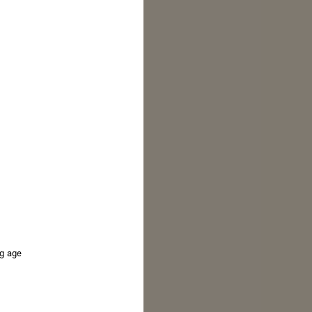
ROSÉ 75
ng age
Enhancing the classic French 75 with a modern
riff using Grand Cordon Rosé.