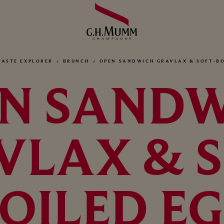
TASTE EXPLORER
BRUNCH
OPEN SANDWICH GRAVLAX & SOFT-BO
N SAND
VLAX & S
OILED E