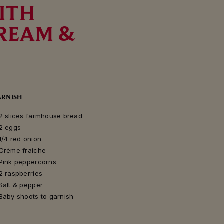
ITH
CREAM &
ARNISH
2 slices farmhouse bread
2 eggs
1/4 red onion
Crème fraiche
Pink peppercorns
2 raspberries
Salt & pepper
Baby shoots to garnish