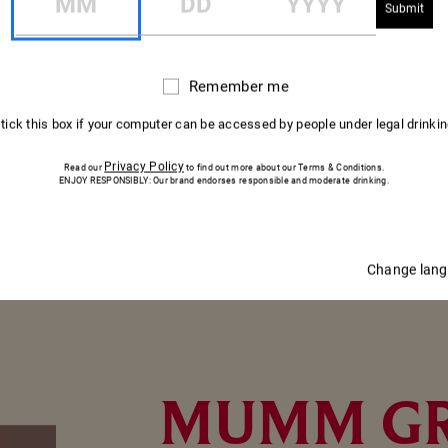
erry. Thinly slice the onion.
Remember me
Remember
ad and toast them under the grill for 5 min. Thinly slice the salm
me
 fraîche and top with the thinly sliced salmon.
 tick this box if your computer can be accessed by people under legal drinki
g and sprinkle with pink peppercorns.
Privacy Policy
Read our
to find out more about our Terms & Conditions.
es of fresh raspberry, a few strips of red onion and a few shoot
ENJOY RESPONSIBLY: Our brand endorses responsible and moderate drinking.
Change lan
MUMM G