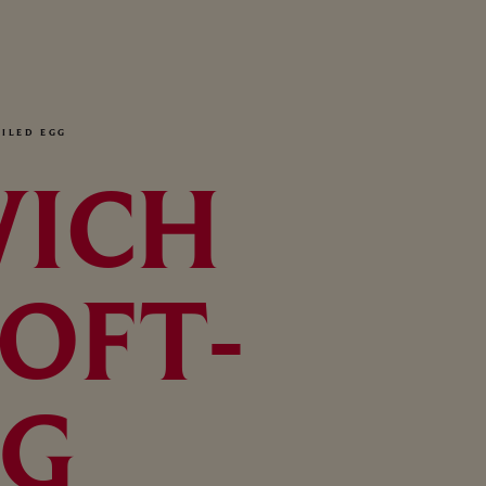
ILED EGG
WICH
OFT-
GG