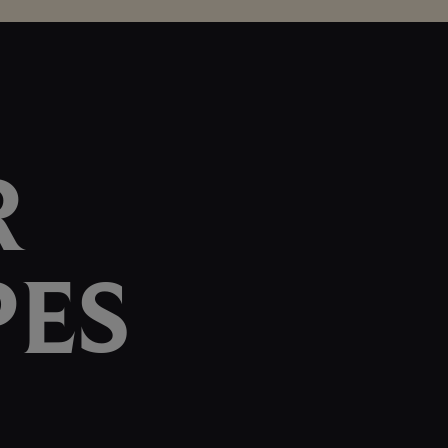
R
PES