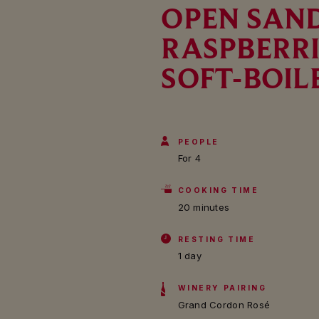
OPEN SAN
RASPBERRI
SOFT-BOIL
PEOPLE
For 4
COOKING TIME
20 minutes
RESTING TIME
1 day
WINERY PAIRING
Grand Cordon Rosé