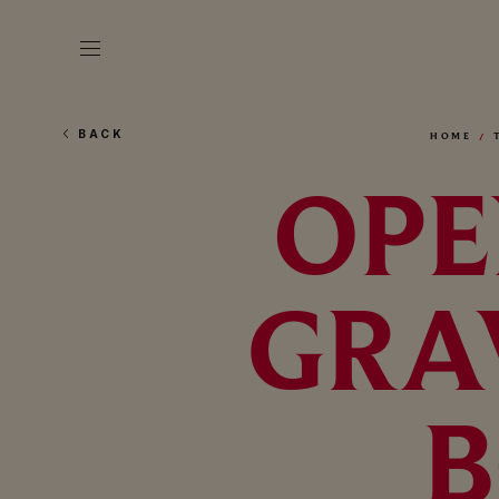
BACK
HOME
OPE
GRA
B