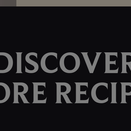
DISCOVE
RE RECI