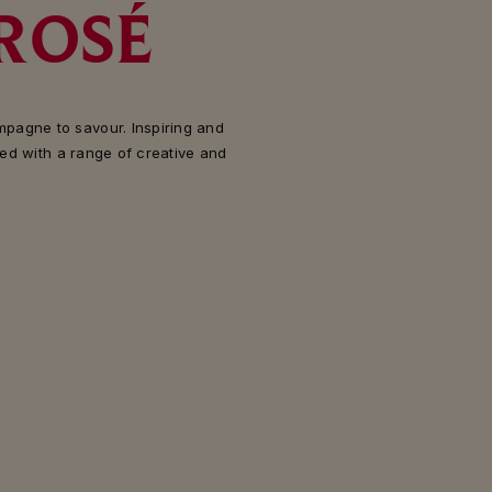
ROSÉ
pagne to savour. Inspiring and
red with a range of creative and