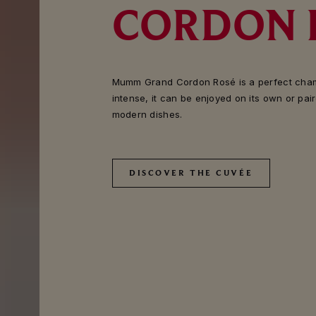
CORDON 
Mumm Grand Cordon Rosé is a perfect cham
intense, it can be enjoyed on its own or pai
modern dishes.
DISCOVER THE CUVÉE
DISCOVER THE CUVÉE