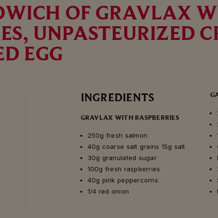
DWICH OF GRAVLAX W
ES, UNPASTEURIZED 
ED EGG
G
INGREDIENTS
GRAVLAX WITH RASPBERRIES
250g fresh salmon
40g coarse salt grains 15g salt
30g granulated sugar
100g fresh raspberries
40g pink peppercorns
1/4 red onion