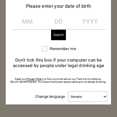
Please enter your date of birth
MM
DD
YYYY
Remember me
Remember
me
Don't tick this box if your computer can be
accessed by people under legal drinking age
Read our
Privacy Policy
to find out more about our Terms & Conditions.
RAW BONITO, PEPPERS
ENJOY RESPONSIBLY: Our brand endorses responsible and moderate drinking.
& PONZU SAUCE
Change
Change language
language
Dinner — Savory