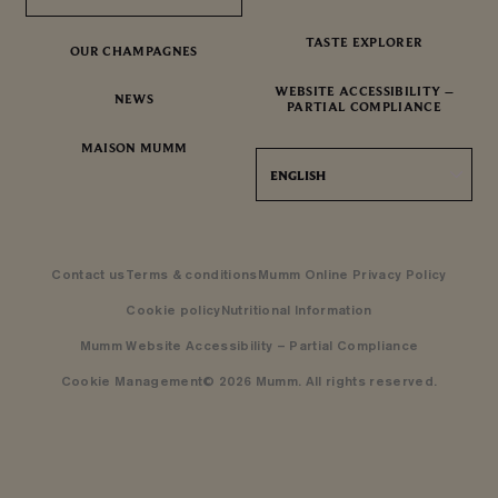
TASTE EXPLORER
OUR CHAMPAGNES
WEBSITE ACCESSIBILITY –
NEWS
PARTIAL COMPLIANCE
MAISON MUMM
ENGLISH
Contact us
Terms & conditions
Mumm Online Privacy Policy
Cookie policy
Nutritional Information
Mumm Website Accessibility – Partial Compliance
Cookie Management
© 2026 Mumm. All rights reserved.