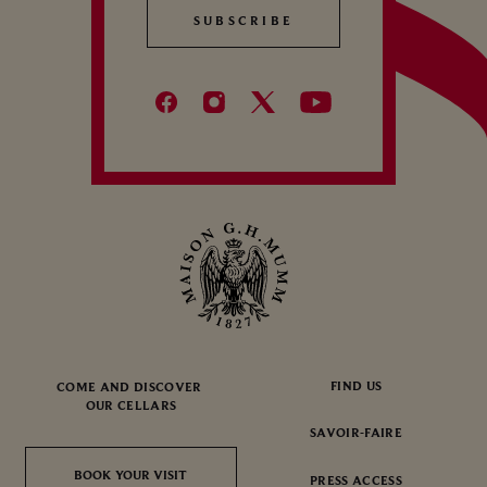
SUBSCRIBE
SUBSCRIBE
FIND US
COME AND DISCOVER
OUR CELLARS
SAVOIR-FAIRE
BOOK YOUR VISIT
BOOK YOUR VISIT
PRESS ACCESS