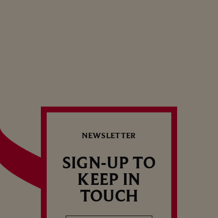
Dinner — Spicy
1
…
13
NEWSLETTER
SIGN-UP TO
KEEP IN
TOUCH