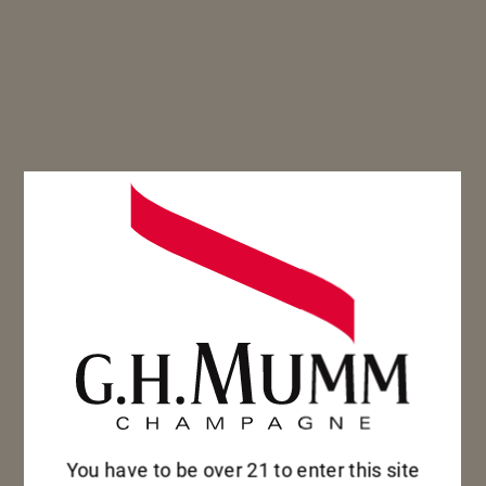
SEE OUR COLLECTION
SEE OUR COLLECTION
You have to be over 21 to enter this site