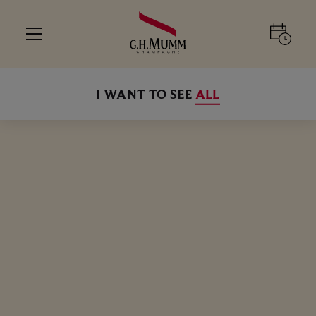
I WANT TO SEE
ALL
ALL
ALL