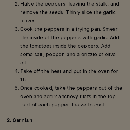
Halve the peppers, leaving the stalk, and
remove the seeds. Thinly slice the garlic
cloves.
Cook the peppers in a frying pan. Smear
the inside of the peppers with garlic. Add
the tomatoes inside the peppers. Add
some salt, pepper, and a drizzle of olive
oil.
Take off the heat and put in the oven for
1h.
Once cooked, take the peppers out of the
oven and add 2 anchovy filets in the top
part of each pepper. Leave to cool.
2. Garnish