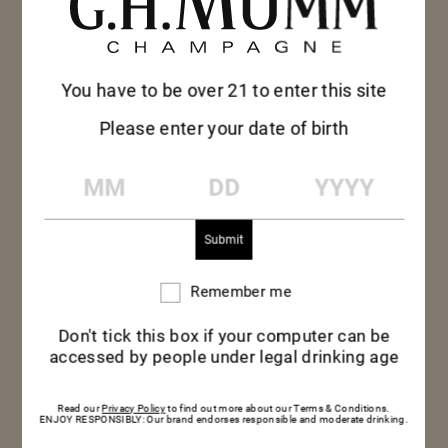
You have to be over 21 to enter this site
Please enter your date of birth
MM
DD
YYYY
Remember me
Remember
me
Don't tick this box if your computer can be
MUMM LE ROSÉ
accessed by people under legal drinking age
Read our
Privacy Policy
to find out more about our Terms & Conditions.
Light-hearted Mumm Rosé reveals its charms as
ENJOY RESPONSIBLY: Our brand endorses responsible and moderate drinking.