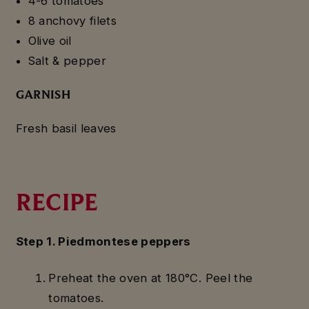
4-6 tomatoes
8 anchovy filets
Olive oil
Salt & pepper
GARNISH
Fresh basil leaves
RECIPE
Step 1. Piedmontese peppers
Preheat the oven at 180°C. Peel the
tomatoes.