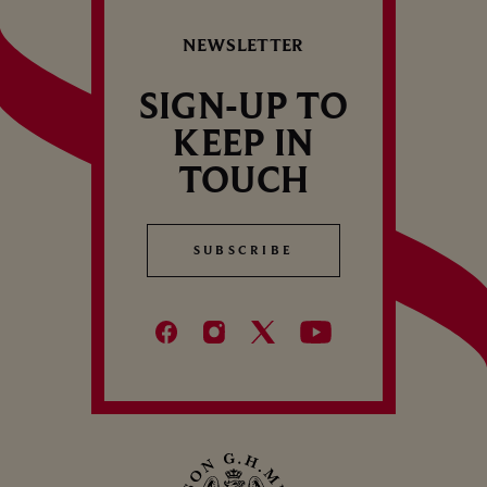
S
REDCURRANTS
NEWSLETTER
SIGN-UP TO
KEEP IN
TOUCH
SUBSCRIBE
SUBSCRIBE