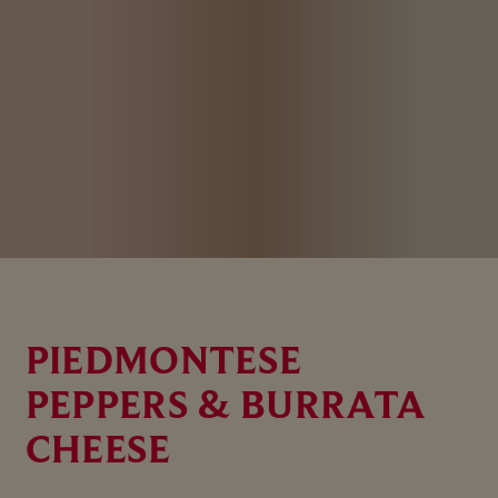
PIEDMONTESE
PEPPERS & BURRATA
CHEESE