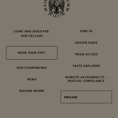
FIND US
COME AND DISCOVER
OUR CELLARS
SAVOIR-FAIRE
BOOK YOUR VISIT
BOOK YOUR VISIT
PRESS ACCESS
TASTE EXPLORER
OUR CHAMPAGNES
WEBSITE ACCESSIBILITY –
NEWS
PARTIAL COMPLIANCE
MAISON MUMM
ENGLISH