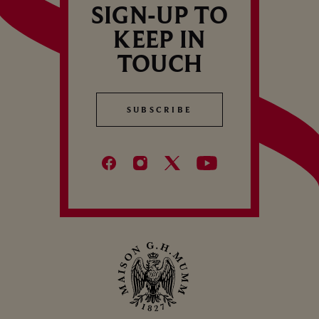
SIGN-UP TO
KEEP IN
TOUCH
SUBSCRIBE
SUBSCRIBE