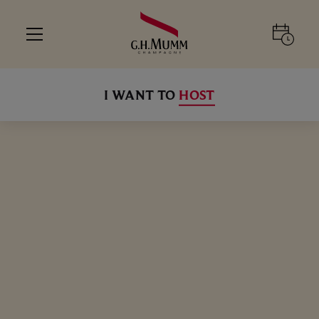
I WANT TO
HOST
SELECT YOUR EXPERIENCE
ALL
ALL