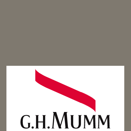
VERBENA-MARINATED
STRAWBERRIES,
SUGAR PEAS &
BRETON SABLÉ
Spring dessert - Cordon Rouge