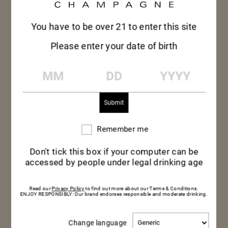
You have to be over 21 to enter this site
Please enter your date of birth
MM
DD
YYYY
Remember me
Remember
me
Don't tick this box if your computer can be
accessed by people under legal drinking age
Read our
Privacy Policy
to find out more about our Terms & Conditions.
ENJOY RESPONSIBLY: Our brand endorses responsible and moderate drinking.
CARAMELIZED
Change
Change language