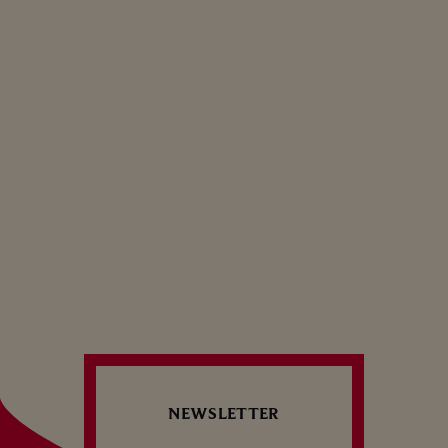
VEAL TARTARE WITH
BREADCRUMBS
Brunch — Aperitif — Savory
1
2
3
NEWSLETTER