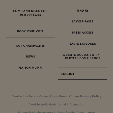
FIND US
COME AND DISCOVER
OUR CELLARS
SAVOIR-FAIRE
BOOK YOUR VISIT
BOOK YOUR VISIT
PRESS ACCESS
TASTE EXPLORER
OUR CHAMPAGNES
WEBSITE ACCESSIBILITY –
NEWS
PARTIAL COMPLIANCE
MAISON MUMM
ENGLISH
Contact us
Terms & conditions
Mumm Online Privacy Policy
Cookie policy
Nutritional Information
Mumm Website Accessibility – Partial Compliance