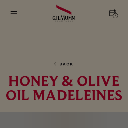
BACK
HONEY & OLIVE
OIL MADELEINES