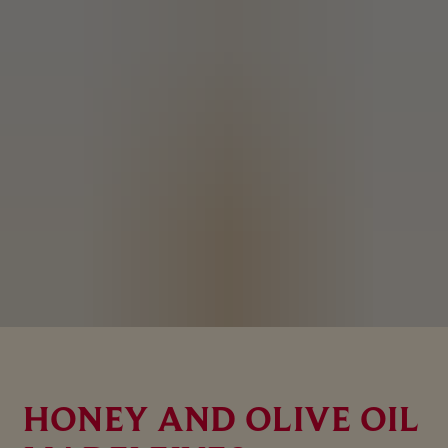
HONEY AND OLIVE OIL