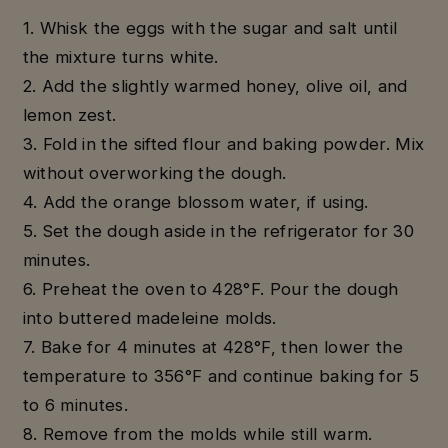
1. Whisk the eggs with the sugar and salt until
the mixture turns white.
2. Add the slightly warmed honey, olive oil, and
lemon zest.
3. Fold in the sifted flour and baking powder. Mix
without overworking the dough.
4. Add the orange blossom water, if using.
5. Set the dough aside in the refrigerator for 30
minutes.
6. Preheat the oven to 428°F. Pour the dough
into buttered madeleine molds.
7. Bake for 4 minutes at 428°F, then lower the
temperature to 356°F and continue baking for 5
to 6 minutes.
8. Remove from the molds while still warm.