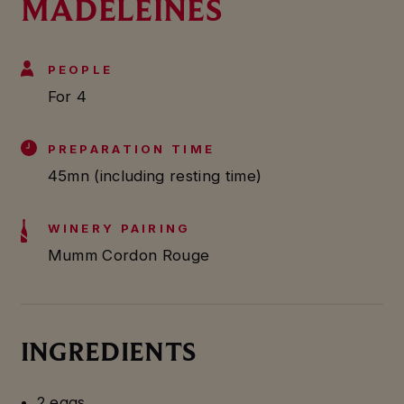
MADELEINES
PEOPLE
For 4
PREPARATION TIME
45mn (including resting time)
WINERY PAIRING
Mumm Cordon Rouge
INGREDIENTS
2 eggs