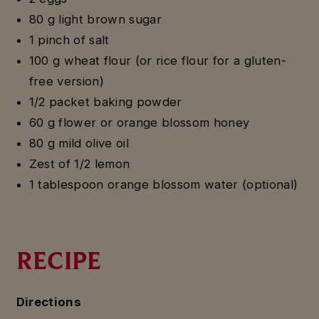
80 g light brown sugar
1 pinch of salt
100 g wheat flour (or rice flour for a gluten-
free version)
1/2 packet baking powder
60 g flower or orange blossom honey
80 g mild olive oil
Zest of 1/2 lemon
1 tablespoon orange blossom water (optional)
RECIPE
Directions