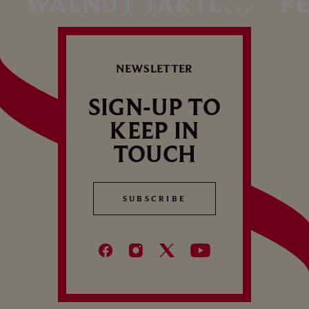
WALNUT TARTLET
P
WITH MAPLE
HO
Autumn dessert – Cordon Rouge
Summ
SYRUP
I
NEWSLETTER
P
SIGN-UP TO
KEEP IN
TOUCH
SUBSCRIBE
SUBSCRIBE