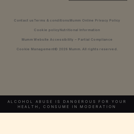
Contact us
Terms & conditions
Mumm Online Privacy Policy
Cookie policy
Nutritional Information
Mumm Website Accessibility – Partial Compliance
Cookie Management
© 2026 Mumm. All rights reserved.
ALCOHOL ABUSE IS DANGEROUS FOR YOUR
HEALTH, CONSUME IN MODERATION