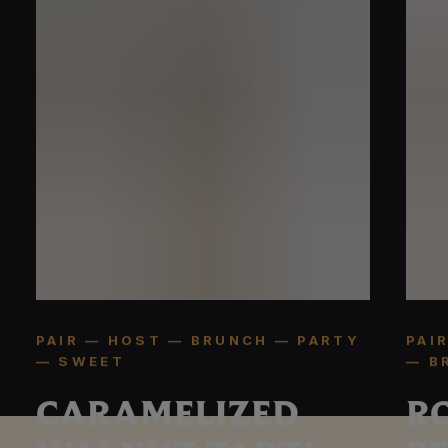
PAIR — HOST — BRUNCH — PARTY
PAI
— SWEET
— B
CARAMELIZED
R