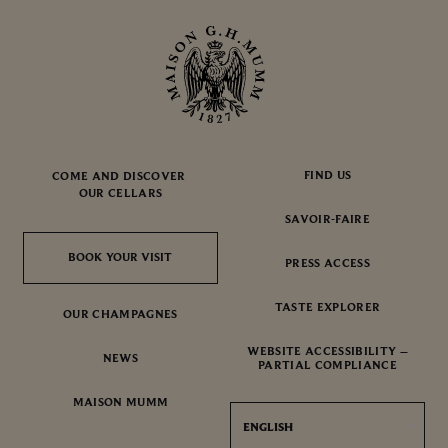
FIND US
COME AND DISCOVER
OUR CELLARS
SAVOIR-FAIRE
BOOK YOUR VISIT
BOOK YOUR VISIT
PRESS ACCESS
TASTE EXPLORER
OUR CHAMPAGNES
WEBSITE ACCESSIBILITY –
NEWS
PARTIAL COMPLIANCE
MAISON MUMM
ENGLISH