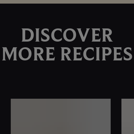
DISCOVER
MORE RECIPES