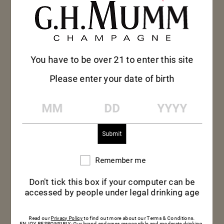
You have to be over 21 to enter this site
Please enter your date of birth
MM
DD
YYYY
Remember me
Remember
me
Don't tick this box if your computer can be
accessed by people under legal drinking age
MUMM CORDON
Read our
Privacy Policy
to find out more about our Terms & Conditions.
ENJOY RESPONSIBLY: Our brand endorses responsible and moderate drinking.