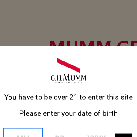
MUMM G
CORDON
Toasting milestones, personal achievements 
You have to be over 21 to enter this site
with an improvised get-together, the except
Grand Cordon champagne evokes the exhilara
moments.
Please enter your date of birth
MM
DD
YYYY