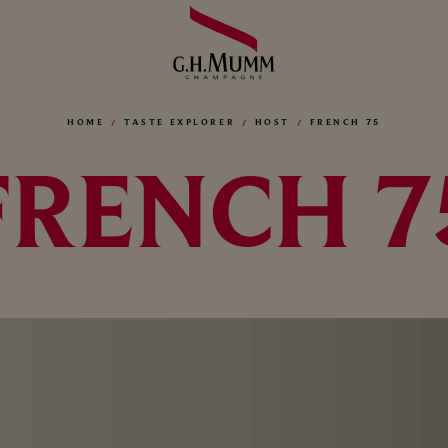
HOME
TASTE EXPLORER
HOST
FRENCH 75
FRENCH 7