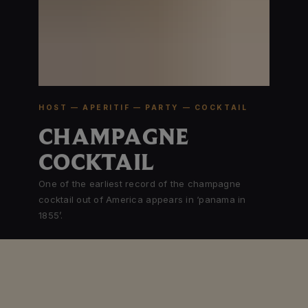
HOST — APERITIF — PARTY — COCKTAIL
CHAMPAGNE
COCKTAIL
One of the earliest record of the champagne
cocktail out of America appears in ‘panama in
1855’.