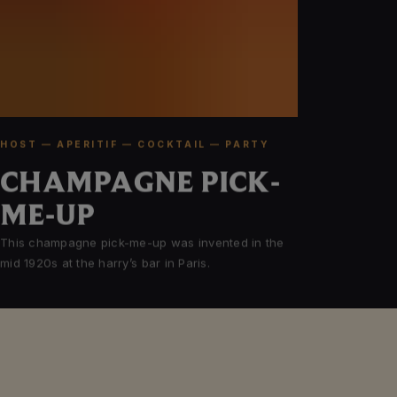
HOST — APERITIF — COCKTAIL — PARTY
CHAMPAGNE PICK-
ME-UP
This champagne pick-me-up was invented in the
mid 1920s at the harry’s bar in Paris.