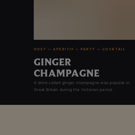
HOST — APERITIF — PARTY — COCKTAIL
GINGER
CHAMPAGNE
A drink called ginger champagne was popular in
Great Britain during the Victorian period.