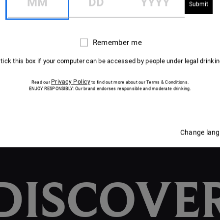
DISCOVER THE CUVÉE
DISCOVER THE CUVÉE
Remember me
Remember
me
 tick this box if your computer can be accessed by people under legal drinki
Privacy Policy
Read our
to find out more about our Terms & Conditions.
ENJOY RESPONSIBLY: Our brand endorses responsible and moderate drinking.
Change lan
DISCOVE