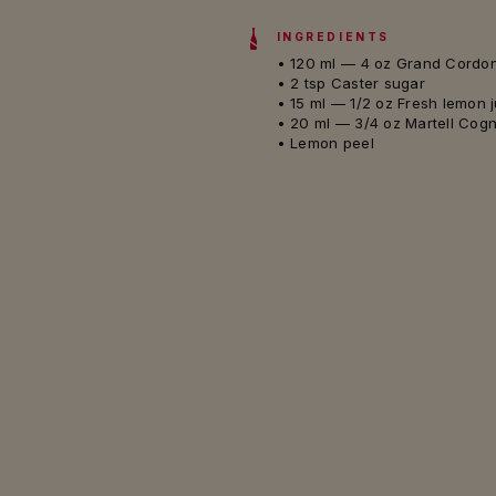
INGREDIENTS
• 120 ml — 4 oz Grand Cordo
• 2 tsp Caster sugar
• 15 ml — 1/2 oz Fresh lemon 
• 20 ml — 3/4 oz Martell Cog
• Lemon peel