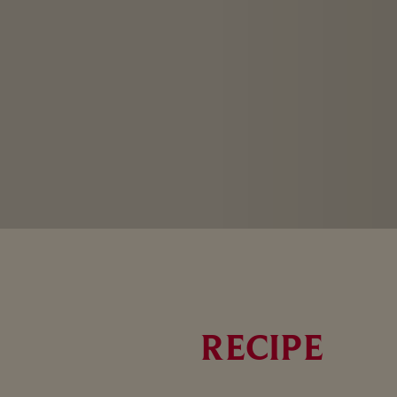
RECIPE