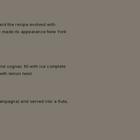
 and the recipe evolved with
ac made its appearance New York
and cognac fill with ice complete
with lemon twist
mpagne) and served into a flute,