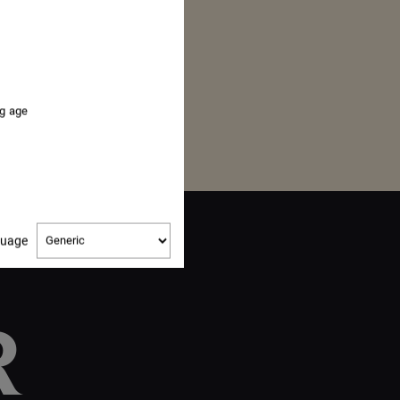
ng age
Change
guage
language
R