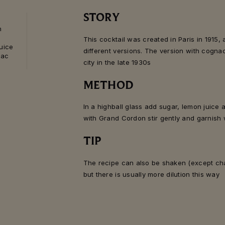
STORY
n
This cocktail was created in Paris in 1915,
juice
different versions. The version with cogn
nac
city in the late 1930s
METHOD
In a highball glass add sugar, lemon juice 
with Grand Cordon stir gently and garnish 
TIP
The recipe can also be shaken (except cha
but there is usually more dilution this way