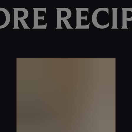
RE RECI