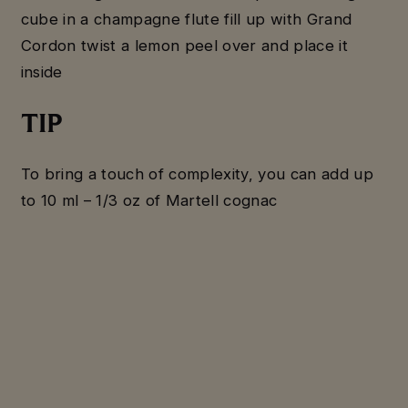
cube in a champagne flute fill up with Grand
Cordon twist a lemon peel over and place it
inside
TIP
To bring a touch of complexity, you can add up
to 10 ml – 1/3 oz of Martell cognac