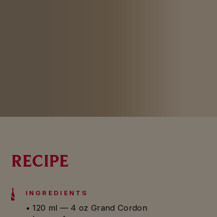
RECIPE
INGREDIENTS
• 120 ml — 4 oz Grand Cordon