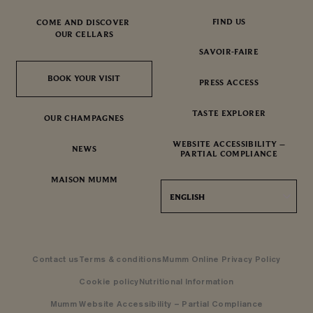
FIND US
COME AND DISCOVER
OUR CELLARS
SAVOIR-FAIRE
BOOK YOUR VISIT
BOOK YOUR VISIT
PRESS ACCESS
TASTE EXPLORER
OUR CHAMPAGNES
WEBSITE ACCESSIBILITY –
NEWS
PARTIAL COMPLIANCE
MAISON MUMM
ENGLISH
Contact us
Terms & conditions
Mumm Online Privacy Policy
Cookie policy
Nutritional Information
Mumm Website Accessibility – Partial Compliance