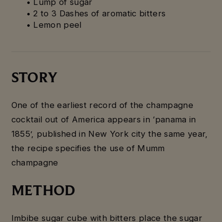
• Lump of sugar
• 2 to 3 Dashes of aromatic bitters
• Lemon peel
STORY
One of the earliest record of the champagne
cocktail out of America appears in ‘panama in
1855’, published in New York city the same year,
the recipe specifies the use of Mumm
champagne
METHOD
Imbibe sugar cube with bitters place the sugar