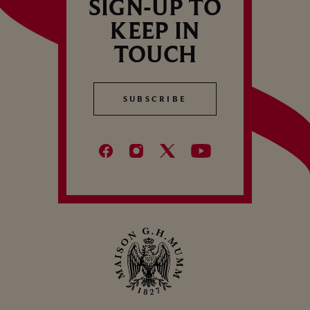
SIGN-UP TO
KEEP IN
TOUCH
SUBSCRIBE
SUBSCRIBE