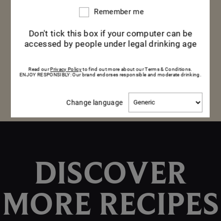
moments.
Remember me
Remember
me
Don't tick this box if your computer can be
accessed by people under legal drinking age
DISCOVER THE CUVÉE
DISCOVER THE CUVÉE
Read our
Privacy Policy
to find out more about our Terms & Conditions.
ENJOY RESPONSIBLY: Our brand endorses responsible and moderate drinking.
Change
Change language
language
DISCOVER
MORE RECIPES