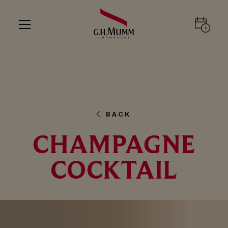
BACK
CHAMPAGNE
COCKTAIL