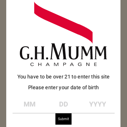
MUMM GRAND
CORDON
You have to be over 21 to enter this site
Please enter your date of birth
Toasting milestones, personal achievements or
simply celebrating friendship with an improvised
MM
DD
YYYY
get-together, the exceptional fresh intensity of
Mumm Grand Cordon champagne evokes the
exhilaration of life’s most unforgettable