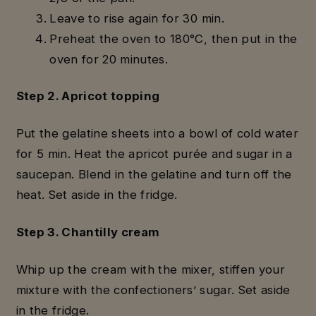
Leave to rise again for 30 min.
Preheat the oven to 180°C, then put in the
oven for 20 minutes.
Step 2. Apricot topping
Put the gelatine sheets into a bowl of cold water
for 5 min. Heat the apricot purée and sugar in a
saucepan. Blend in the gelatine and turn off the
heat. Set aside in the fridge.
Step 3. Chantilly cream
Whip up the cream with the mixer, stiffen your
mixture with the confectioners’ sugar. Set aside
in the fridge.