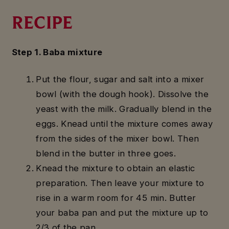
RECIPE
Step 1. Baba mixture
Put the flour, sugar and salt into a mixer
bowl (with the dough hook). Dissolve the
yeast with the milk. Gradually blend in the
eggs. Knead until the mixture comes away
from the sides of the mixer bowl. Then
blend in the butter in three goes.
Knead the mixture to obtain an elastic
preparation. Then leave your mixture to
rise in a warm room for 45 min. Butter
your baba pan and put the mixture up to
2/3 of the pan.