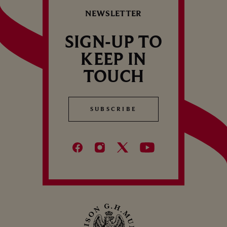
NEWSLETTER
SIGN-UP TO
KEEP IN
TOUCH
SUBSCRIBE
SUBSCRIBE