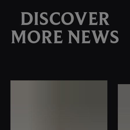
DISCOVER
MORE NEWS