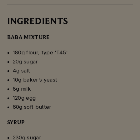
INGREDIENTS
BABA MIXTURE
180g flour, type ‘T45’
20g sugar
4g salt
10g baker’s yeast
8g milk
120g egg
60g soft butter
SYRUP
230g sugar