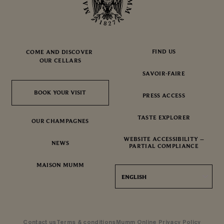
FIND US
COME AND DISCOVER
OUR CELLARS
SAVOIR-FAIRE
BOOK YOUR VISIT
BOOK YOUR VISIT
PRESS ACCESS
TASTE EXPLORER
OUR CHAMPAGNES
WEBSITE ACCESSIBILITY –
NEWS
PARTIAL COMPLIANCE
MAISON MUMM
ENGLISH
Contact us
Terms & conditions
Mumm Online Privacy Policy