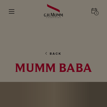
BACK
MUMM BABA