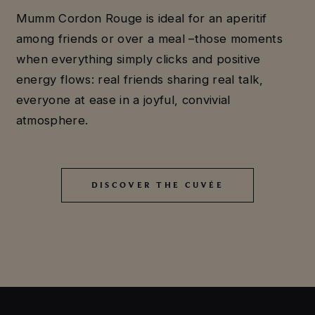
Mumm Cordon Rouge is ideal for an aperitif
among friends or over a meal –those moments
when everything simply clicks and positive
energy flows: real friends sharing real talk,
everyone at ease in a joyful, convivial
atmosphere.
DISCOVER THE CUVÉE
DISCOVER THE CUVÉE