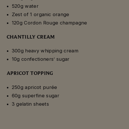
520g water
Zest of 1 organic orange
120g Cordon Rouge champagne
CHANTILLY CREAM
300g heavy whipping cream
10g confectioners’ sugar
APRICOT TOPPING
250g apricot purée
60g superfine sugar
3 gelatin sheets