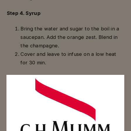
Step 4. Syrup
Bring the water and sugar to the boil in a
saucepan. Add the orange zest. Blend in
the champagne.
Cover and leave to infuse on a low heat
for 30 min.
Step 5. Assembling
Dip your baba into the hot syrup and put it
on a grate to drain.
Melt the apricot topping in a saucepan (2
min) before coating the babas.
When the babas are cold, cover them with