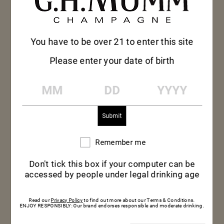
the topping and garnish with chantilly
cream.
You have to be over 21 to enter this site
Please enter your date of birth
MM
DD
YYYY
Remember me
Remember
me
Don't tick this box if your computer can be
accessed by people under legal drinking age
Read our
Privacy Policy
to find out more about our Terms & Conditions.
ENJOY RESPONSIBLY: Our brand endorses responsible and moderate drinking.