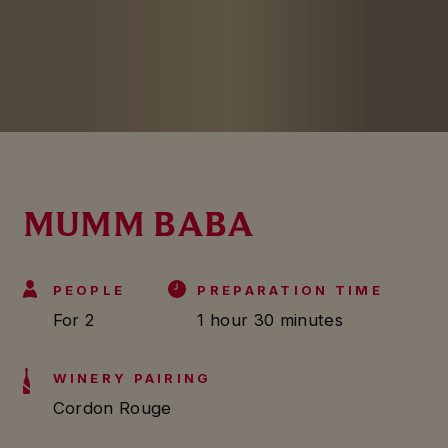
MUMM BABA
PEOPLE
PREPARATION TIME
For 2
1 hour 30 minutes
WINERY PAIRING
Cordon Rouge