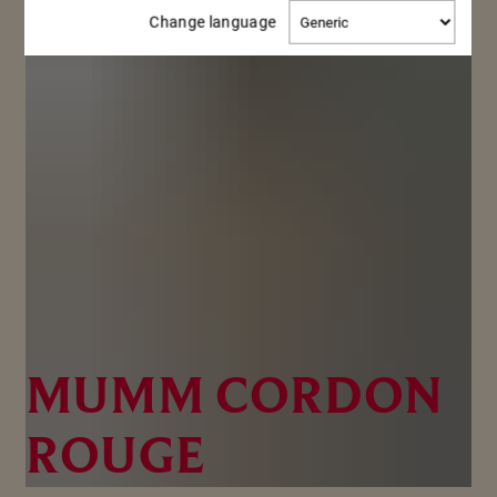
Change
Change language
language
MUMM CORDON
ROUGE