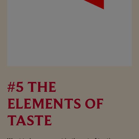
#5 THE
ELEMENTS OF
TASTE