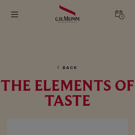
BACK
THE ELEMENTS OF
TASTE