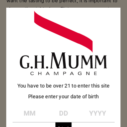
want the tasting to be perfect, it is important to
choose the right glass. Flutes, coupes, or wine
glasses… find out which will fully express your
champagne’s aromas.
DISCOVER
DISCOVER
You have to be over 21 to enter this site
Please enter your date of birth
MM
DD
YYYY