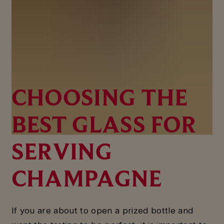
CHOOSING THE
BEST GLASS FOR
SERVING
CHAMPAGNE
If you are about to open a prized bottle and