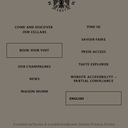
FIND US
COME AND DISCOVER
OUR CELLARS
SAVOIR-FAIRE
BOOK YOUR VISIT
BOOK YOUR VISIT
PRESS ACCESS
TASTE EXPLORER
OUR CHAMPAGNES
WEBSITE ACCESSIBILITY –
NEWS
PARTIAL COMPLIANCE
MAISON MUMM
ENGLISH
Contact us
Terms & conditions
Mumm Online Privacy Policy