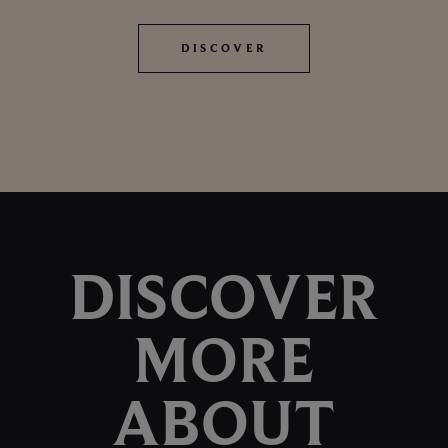
DISCOVER
DISCOVER
DISCOVER
MORE
ABOUT