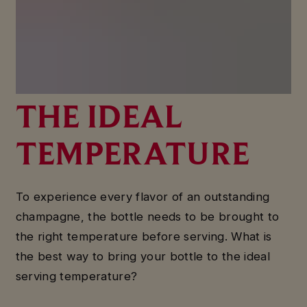
HOW TO SERVE
CHAMPAGNE AT
THE IDEAL
TEMPERATURE
To experience every flavor of an outstanding
champagne, the bottle needs to be brought to
the right temperature before serving. What is
the best way to bring your bottle to the ideal
serving temperature?