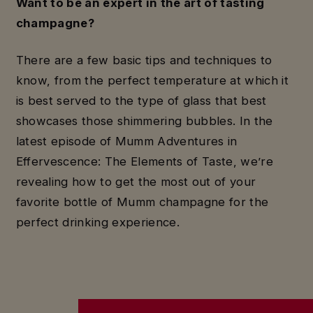
Want to be an expert in the art of tasting
champagne?
There are a few basic tips and techniques to
know, from the perfect temperature at which it
is best served to the type of glass that best
showcases those shimmering bubbles. In the
latest episode of Mumm Adventures in
Effervescence: The Elements of Taste, we’re
revealing how to get the most out of your
favorite bottle of Mumm champagne for the
perfect drinking experience.