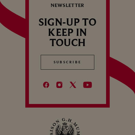
NEWSLETTER
SIGN-UP TO
KEEP IN
TOUCH
SUBSCRIBE
SUBSCRIBE