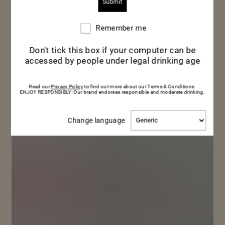
Remember me
Remember
me
Don't tick this box if your computer can be
accessed by people under legal drinking age
Read our
Privacy Policy
to find out more about our Terms & Conditions.
ENJOY RESPONSIBLY: Our brand endorses responsible and moderate drinking.
Change
Change language
language