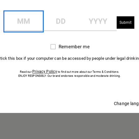
U VIGNOB
ÉLABORATION
MM
DD
YYYY
CHAMPAGNE
MUMM
Remember me
Remember
me
 tick this box if your computer can be accessed by people under legal drinki
Privacy Policy
Read our
to find out more about our Terms & Conditions.
ENJOY RESPONSIBLY: Our brand endorses responsible and moderate drinking.
Change lan