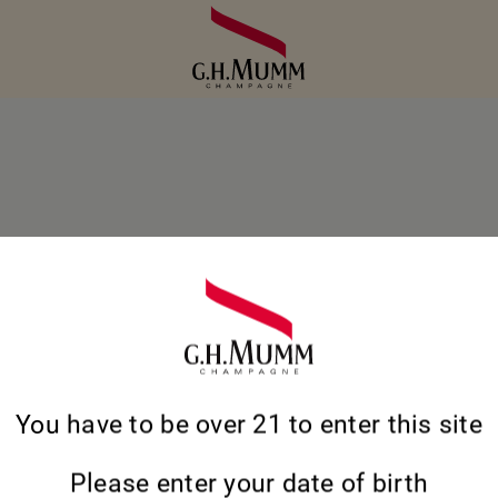
S CÉPAGES EN
You have to be over 21 to enter this site
DANS
Please enter your date of birth