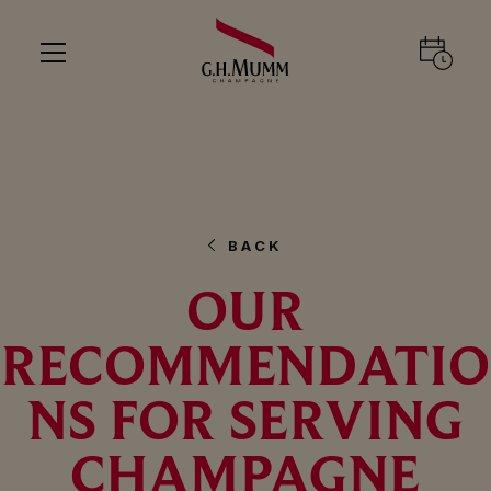
BACK
OUR
RECOMMENDATIO
NS FOR SERVING
CHAMPAGNE