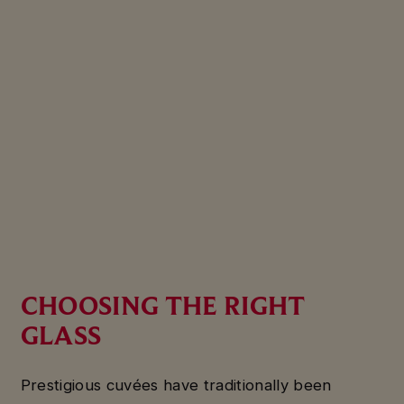
CHOOSING THE RIGHT
GLASS
Prestigious cuvées have traditionally been