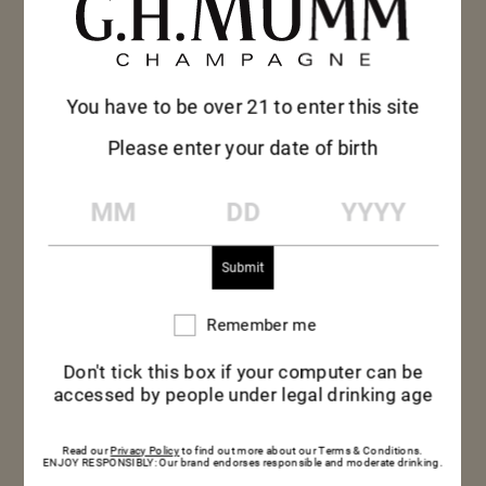
You have to be over 21 to enter this site
Please enter your date of birth
MM
DD
YYYY
Remember me
Remember
me
Don't tick this box if your computer can be
accessed by people under legal drinking age
Read our
Privacy Policy
to find out more about our Terms & Conditions.
ENJOY RESPONSIBLY: Our brand endorses responsible and moderate drinking.
THE PERFECT POUR