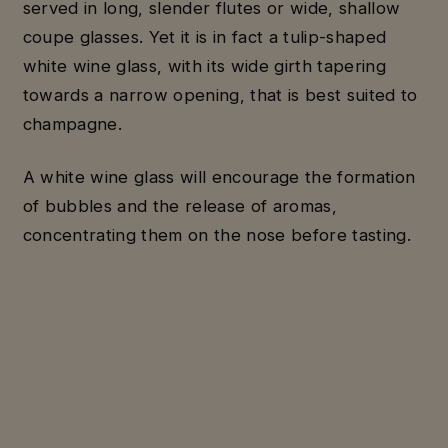
served in long, slender flutes or wide, shallow
coupe glasses. Yet it is in fact a tulip-shaped
white wine glass, with its wide girth tapering
towards a narrow opening, that is best suited to
champagne.
A white wine glass will encourage the formation
of bubbles and the release of aromas,
concentrating them on the nose before tasting.