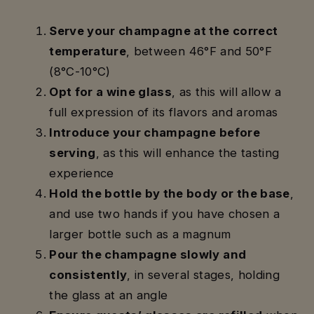
Serve your champagne at the correct
temperature
, between 46°F and 50°F
(8°C-10°C)
Opt for a wine glass
, as this will allow a
full expression of its flavors and aromas
Introduce your champagne before
serving
, as this will enhance the tasting
experience
Hold the bottle by the body or the base
,
and use two hands if you have chosen a
larger bottle such as a magnum
Pour the champagne slowly and
consistently
, in several stages, holding
the glass at an angle