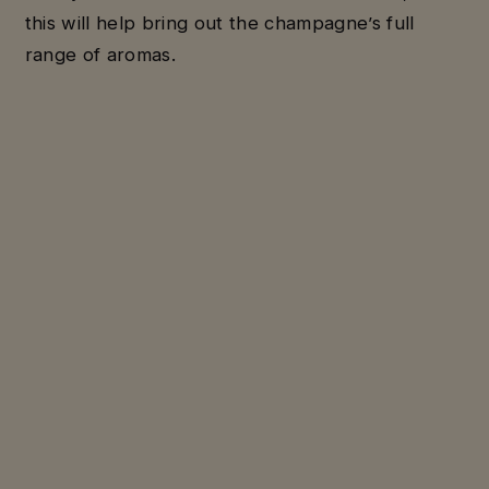
this will help bring out the champagne’s full
range of aromas.