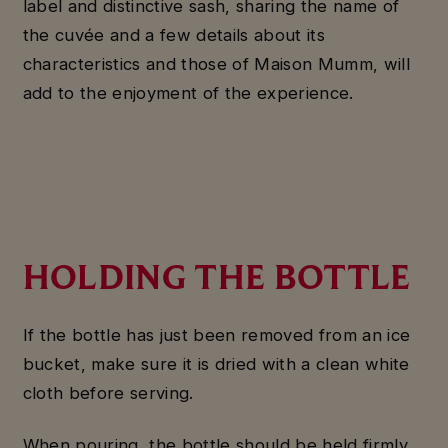
label and distinctive sash, sharing the name of
the cuvée and a few details about its
characteristics and those of Maison Mumm, will
add to the enjoyment of the experience.
HOLDING THE BOTTLE
If the bottle has just been removed from an ice
bucket, make sure it is dried with a clean white
cloth before serving.
When pouring, the bottle should be held firmly