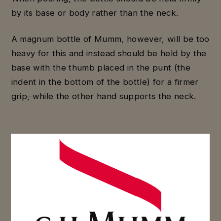
by its base or body rather than the neck.
A magnum bottle of Mumm, however, will be too
heavy for this and instead should be held by the
base with the thumb placed in the punt (the
indent in the bottom of the bottle) for a firmer
grip
,
while the other hand supports the neck.