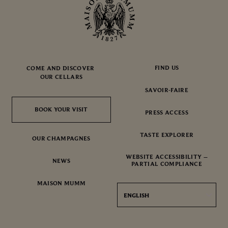
FIND US
COME AND DISCOVER
OUR CELLARS
SAVOIR-FAIRE
BOOK YOUR VISIT
BOOK YOUR VISIT
PRESS ACCESS
TASTE EXPLORER
OUR CHAMPAGNES
WEBSITE ACCESSIBILITY –
NEWS
PARTIAL COMPLIANCE
MAISON MUMM
ENGLISH