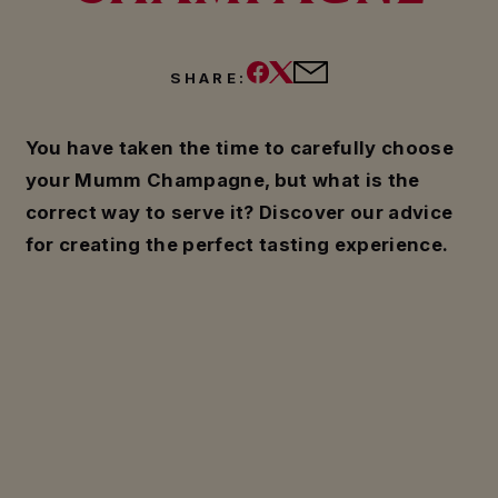
SHARE:
You have taken the time to carefully choose
your Mumm Champagne, but what is the
correct way to serve it? Discover our advice
for creating the perfect tasting experience.