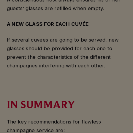
guests’ glasses are refilled when empty.
A NEW GLASS FOR EACH
CUVÉE
If several cuvées are going to be served, new
glasses should be provided for each one to
prevent the characteristics of the different
champagnes interfering with each other.
IN SUMMARY
The key recommendations for flawless
champagne service are: