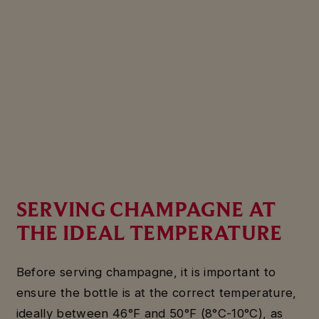
SERVING CHAMPAGNE AT
THE IDEAL TEMPERATURE
Before serving champagne, it is important to
ensure the bottle is at the correct temperature,
ideally between 46°F and 50°F (8°C-10°C), as