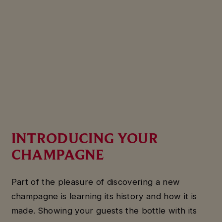
INTRODUCING YOUR
CHAMPAGNE
Part of the pleasure of discovering a new
champagne is learning its history and how it is
made. Showing your guests the bottle with its