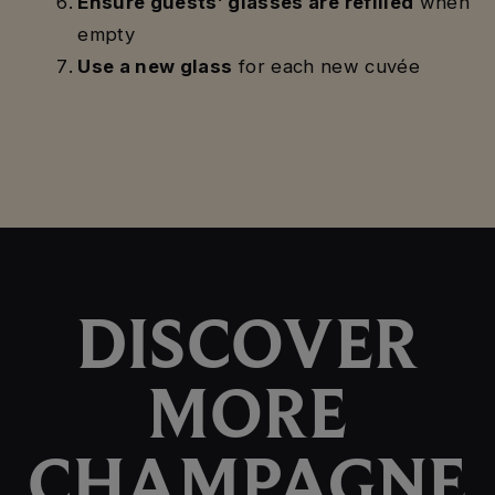
Ensure guests’ glasses are refilled
when
empty
Use a new glass
for each new cuvée
DISCOVER
MORE
CHAMPAGNE