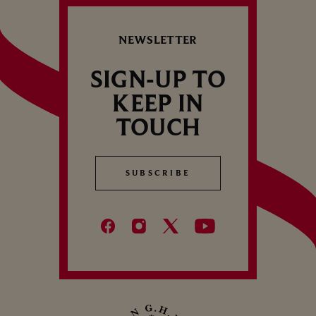
B
how long they last will depend on how
Cham
C
well they are…
NEWSLETTER
SIGN-UP TO
KEEP IN
TOUCH
SUBSCRIBE
SUBSCRIBE