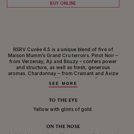
BUY ONLINE
RSRV Cuvée 4.5 is a unique blend of five of
Maison Mumm’s Grand Cru terroirs. Pinot Noir –
from Verzenay, Aÿ and Bouzy – confers power
and structure, as well as fresh, generous
aromas. Chardonnay – from Cramant and Avize
– lends elegance and liveliness, as well as tangy
SEE MORE
citrus notes.
The grapes are pressed and vinified separately
TO THE EYE
before being blended with reserve wines. For the
Yellow with glints of gold.
finishing touch, the dosage liqueur – a light
dosage of 6 grams per liter – is sourced from
these same Grand Cru terroirs.
ON THE NOSE
Produced in limited quantities, this champagne