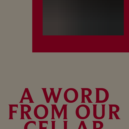
A WORD
FROM OUR
CELLAR