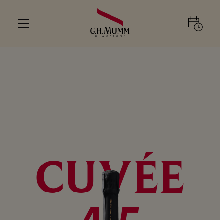
CUVÉE