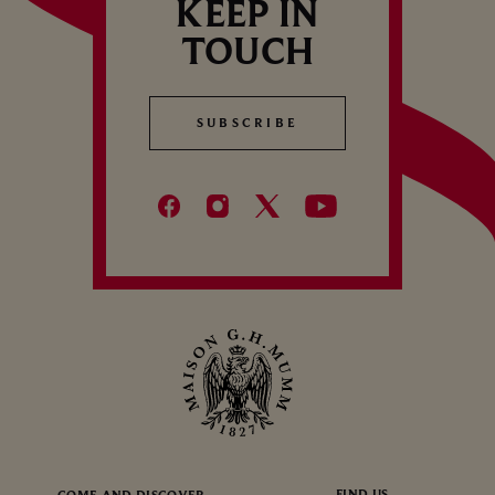
KEEP IN
TOUCH
SUBSCRIBE
SUBSCRIBE
FIND US
COME AND DISCOVER