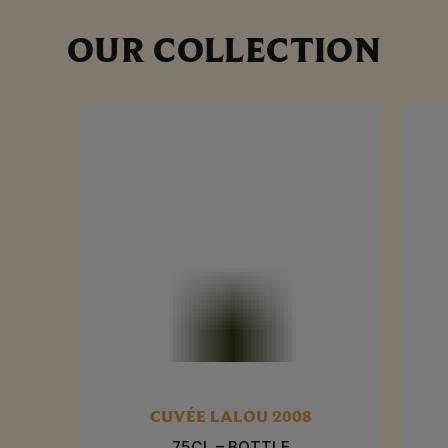
OUR COLLECTION
CUVÉE LALOU 2008
75CL – BOTTLE