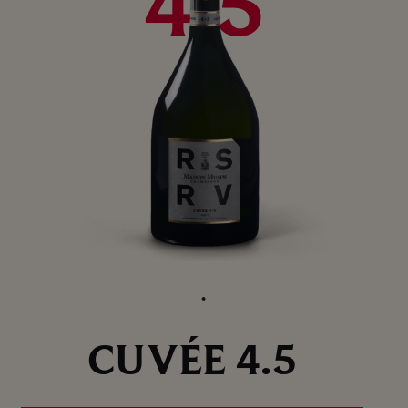
4.5
CUVÉE 4.5