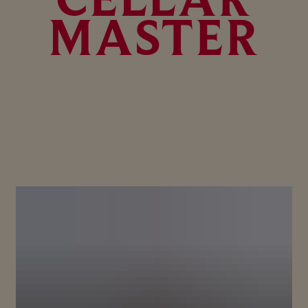
MASTER