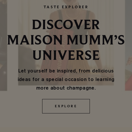
TASTE EXPLORER
DISCOVER
MAISON MUMM’S
UNIVERSE
Let yourself be inspired, from delicious
ideas for a special occasion to learning
more about champagne.
EXPLORE
EXPLORE