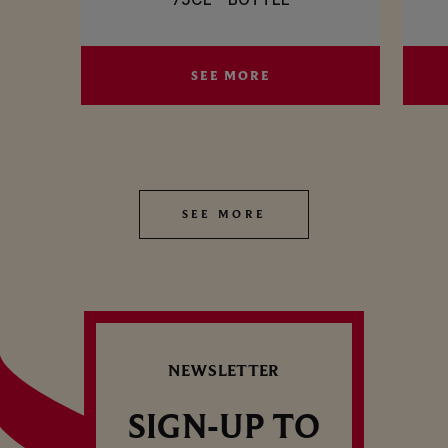
SEE MORE
SEE MORE
S
SEE MORE
SEE MORE
NEWSLETTER
SIGN-UP TO