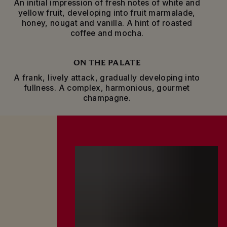
An initial impression of fresh notes of white and
ages for a minimum of four years in the cellars
yellow fruit, developing into fruit marmalade,
before it is ready to be enjoyed.
honey, nougat and vanilla. A hint of roasted
coffee and mocha.
The specific shape of the bottle, with its slender
neck, enhances the evolution and conservation
of the wine.
ON THE PALATE
A frank, lively attack, gradually developing into
fullness. A complex, harmonious, gourmet
champagne.