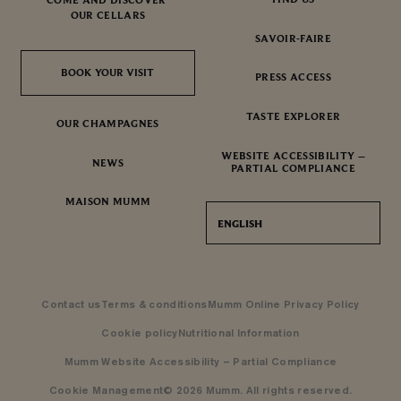
OUR CELLARS
SAVOIR-FAIRE
BOOK YOUR VISIT
BOOK YOUR VISIT
PRESS ACCESS
TASTE EXPLORER
OUR CHAMPAGNES
WEBSITE ACCESSIBILITY –
NEWS
PARTIAL COMPLIANCE
MAISON MUMM
ENGLISH
Contact us
Terms & conditions
Mumm Online Privacy Policy
Cookie policy
Nutritional Information
Mumm Website Accessibility – Partial Compliance
Cookie Management
© 2026 Mumm. All rights reserved.