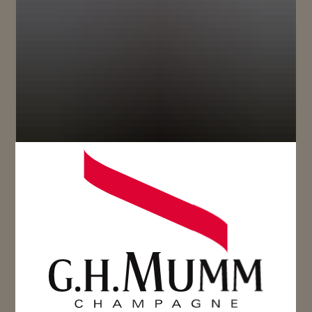
Reserved for a circle of insiders since 1838, Maison
Mumm’s exceptional champagnes epitomize the
excellence of its terroir and savoir-faire.
True to this heritage, RSRV represents the only
collection of five 100% Grand Cru cuvées. RSRV
Cuvée 4.5 is a champagne appreciated for its
elegance and harmonious complexity.