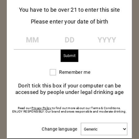
You have to be over 21 to enter this site
Please enter your date of birth
MM
DD
YYYY
Remember me
Remember
me
Don't tick this box if your computer can be
accessed by people under legal drinking age
Read our
Privacy Policy
to find out more about our Terms & Conditions.
ENJOY RESPONSIBLY: Our brand endorses responsible and moderate drinking.
Change
Change language
language