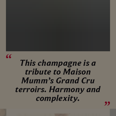
This champagne is a
tribute to Maison
Mumm’s Grand Cru
terroirs. Harmony and
complexity.