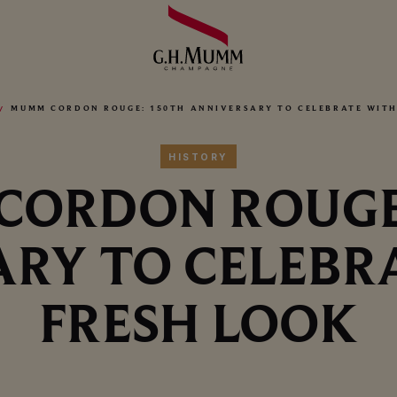
MUMM CORDON ROUGE: 150TH ANNIVERSARY TO CELEBRATE WITH
HISTORY
ORDON ROUGE
RY TO CELEBR
FRESH LOOK