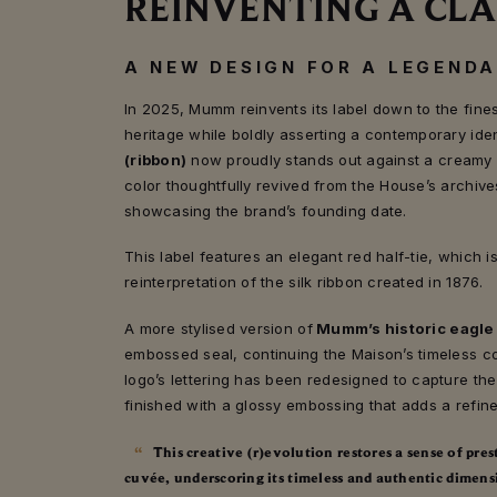
REINVENTING A CLA
A NEW DESIGN FOR A LEGEND
In 2025, Mumm reinvents its label down to the finest
heritage while boldly asserting a contemporary iden
(ribbon)
now proudly stands out against a creamy 
color thoughtfully revived from the House’s archive
showcasing the brand’s founding date.
This label features an elegant red half-tie, which 
reinterpretation of the silk ribbon created in 1876.
A more stylised version of
Mumm’s historic eagle
embossed seal, continuing the Maison’s timeless c
logo’s lettering has been redesigned to capture the
finished with a glossy embossing that adds a refine
This creative (r)evolution restores a sense of pre
cuvée, underscoring its timeless and authentic dimens