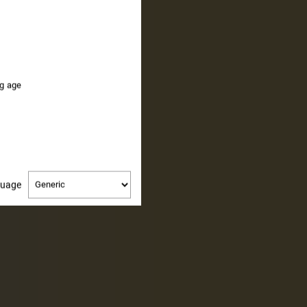
PE
ng age
Change
guage
language