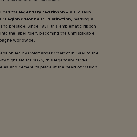
duced the
legendary red ribbon
– a silk sash
s “
Légion d’Honneur” distinction
, marking a
 and prestige. Since 1881, this emblematic ribbon
nto the label itself, becoming the unmistakable
pagne worldwide.
pedition led by Commander Charcot in 1904 to the
ty flight set for 2025, this legendary cuvée
ries and cement its place at the heart of Maison