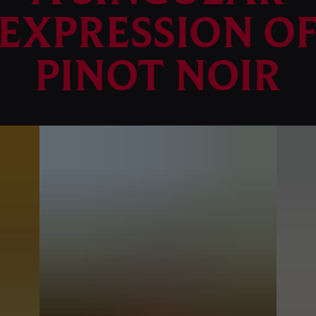
EXPRESSION O
PINOT NOIR