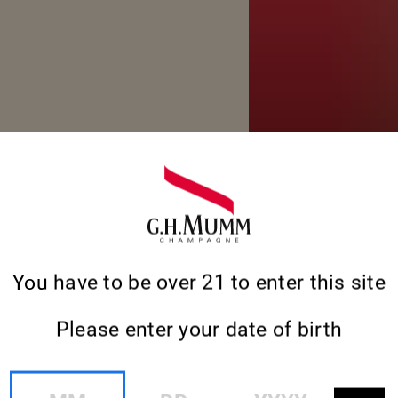
You have to be over 21 to enter this site
Please enter your date of birth
MM
DD
YYYY