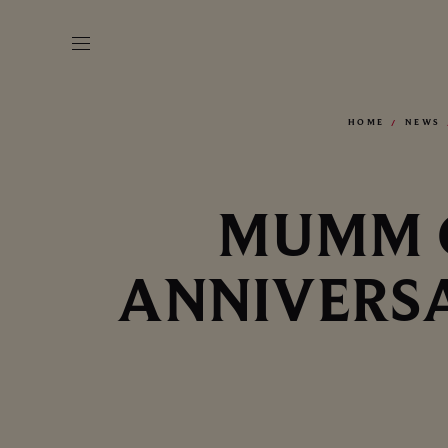
HOME
NEWS
MUMM C
ANNIVERSA