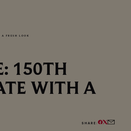
 A FRESH LOOK
: 150TH
ATE WITH A
SHARE: