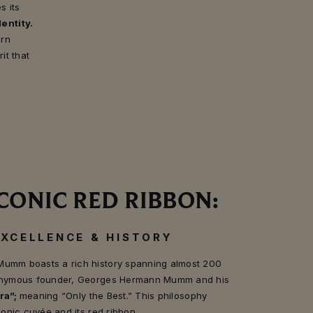
s its
entity.
ern
it that
CONIC RED RIBBON:
EXCELLENCE & HISTORY
Mumm boasts a rich history spanning almost 200
eponymous founder, Georges Hermann Mumm and his
ra”;
meaning “Only the Best.” This philosophy
iconic cuvée and its red ribbon.