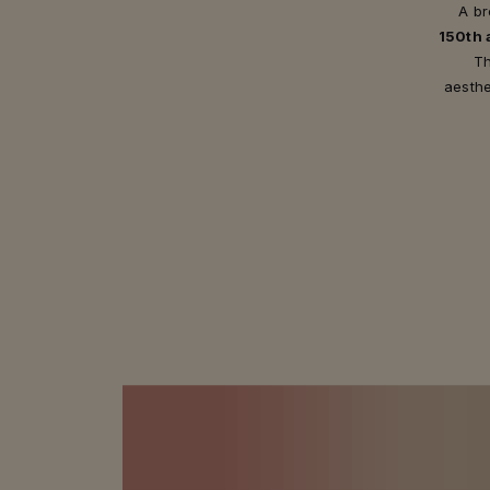
A br
150th 
Th
aesthe