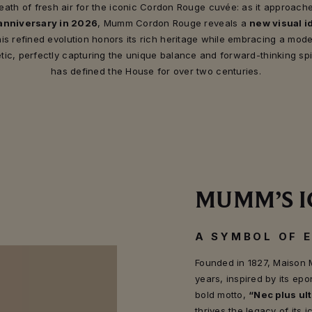
eath of fresh air for the iconic Cordon Rouge cuvée: as it approache
anniversary in 2026
, Mumm Cordon Rouge reveals a
new visual id
is refined evolution honors its rich heritage while embracing a mod
tic, perfectly capturing the unique balance and forward-thinking spir
has defined the House for over two centuries.
MUMM’S I
A SYMBOL OF 
Founded in 1827, Maison 
years, inspired by its 
bold motto,
“Nec plus ult
thrives the legacy of its 