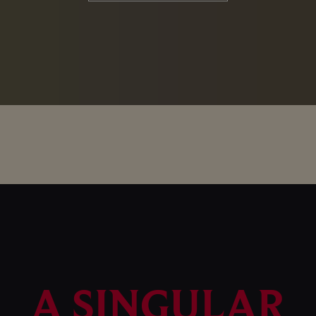
A SINGULAR