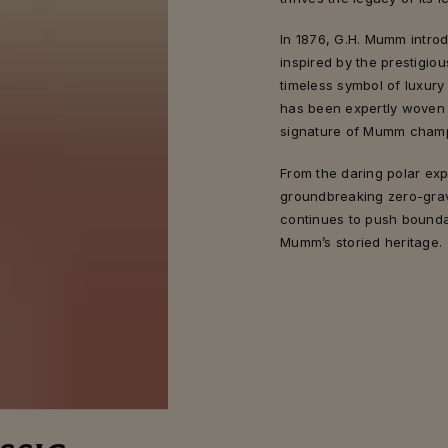
In 1876, G.H. Mumm intro
inspired by the prestigiou
timeless symbol of luxury
has been expertly woven i
signature of Mumm cham
From the daring polar ex
groundbreaking zero-gravi
continues to push bounda
Mumm’s storied heritage.