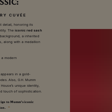
SSIC:
ARY CUVÉE
 detail, honoring its
tity. The
iconic red sash
background, a inherited
s, along with a medallion
is a modern
appears in a gold-
odes. Also, G.H. Mumm
 House’s unique identity,
d touch of sophistication.
stige to Mumm’s iconic
ion.