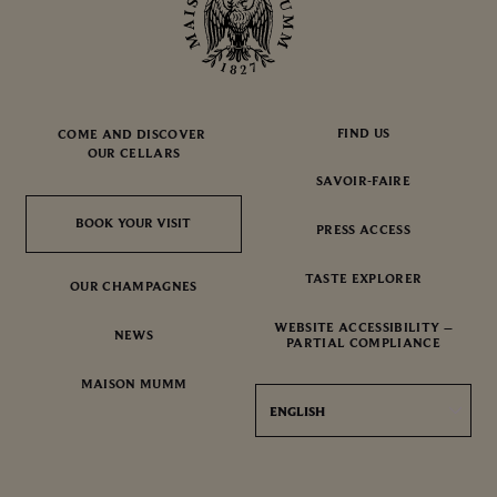
FIND US
COME AND DISCOVER
OUR CELLARS
SAVOIR-FAIRE
BOOK YOUR VISIT
BOOK YOUR VISIT
PRESS ACCESS
TASTE EXPLORER
OUR CHAMPAGNES
WEBSITE ACCESSIBILITY –
NEWS
PARTIAL COMPLIANCE
MAISON MUMM
ENGLISH