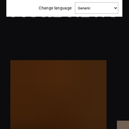
MORE NEWS
Change
Change language
language