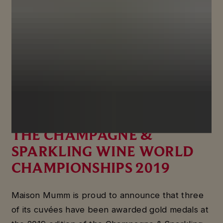
MAISON MUMM WINS
THREE GOLD MEDALS AT
THE CHAMPAGNE &
SPARKLING WINE WORLD
CHAMPIONSHIPS 2019
Maison Mumm is proud to announce that three
of its cuvées have been awarded gold medals at