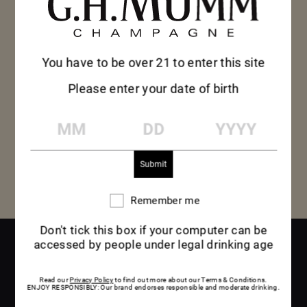
honey, nougat and vanilla, with a hint of mocha.
Lively and energetic, Mumm Vintage 2012
presents a surprising roundness powered by
You have to be over 21 to enter this site
peach and yellow pear fruit, which slowly reveal
Please enter your date of birth
exotic hints of lychee tempered by explosive
MM
DD
YYYY
citrus notes.
Remember me
Remember
me
Don't tick this box if your computer can be
accessed by people under legal drinking age
DISCOVER
Read our
Privacy Policy
to find out more about our Terms & Conditions.
ENJOY RESPONSIBLY: Our brand endorses responsible and moderate drinking.