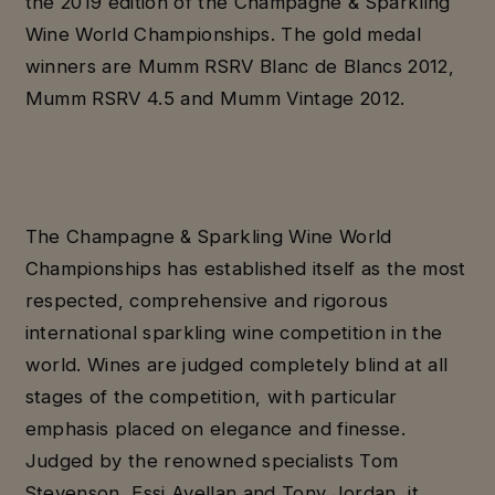
the 2019 edition of the Champagne & Sparkling
Wine World Championships. The gold medal
winners are Mumm RSRV Blanc de Blancs 2012,
Mumm RSRV 4.5 and Mumm Vintage 2012.
The Champagne & Sparkling Wine World
Championships has established itself as the most
respected, comprehensive and rigorous
international sparkling wine competition in the
world. Wines are judged completely blind at all
stages of the competition, with particular
emphasis placed on elegance and finesse.
Judged by the renowned specialists Tom
Stevenson, Essi Avellan and Tony Jordan, it