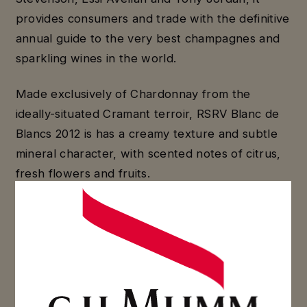
provides consumers and trade with the definitive
annual guide to the very best champagnes and
sparkling wines in the world.
Made exclusively of Chardonnay from the
ideally-situated Cramant terroir, RSRV Blanc de
Blancs 2012 is has a creamy texture and subtle
mineral character, with scented notes of citrus,
fresh flowers and fruits.
Crafted from Chardonnay and Pinot Noir from
Maison Mumm’s Grand Cru vineyards, the Cuvée
RSRV 4.5 is an elegant and complex wine with a
powerful attack; the first nose of white and
yellow fruits is followed by fruit marmalade,