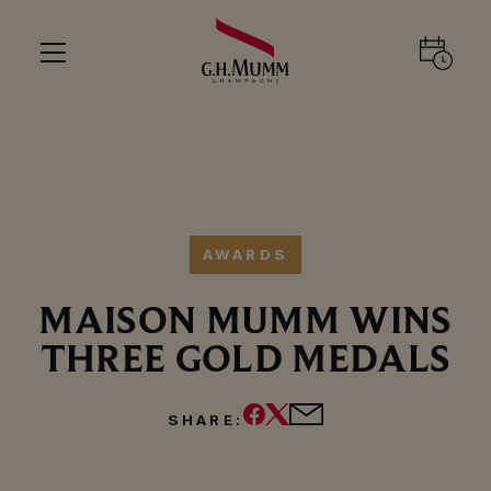
AWARDS
MAISON MUMM WINS
THREE GOLD MEDALS
SHARE: