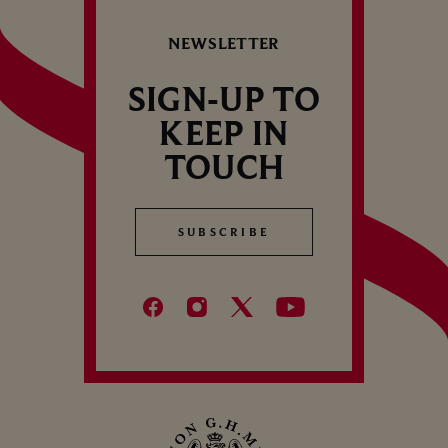
R
the 2nd consecutive year.
CELLAR TOUR
V
NEWSLETTER
1
SIGN-UP TO
KEEP IN
TOUCH
SUBSCRIBE
SUBSCRIBE