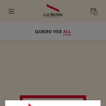
QUIERO VER
ALL
SELECCIONE SU EXPERIENCIA