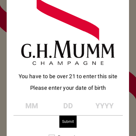
BOLETÍN
REGÍSTRESE
PARA SEGUIR
EN
CONTACTO
SUSCRIBIRSE
SUSCRIBIRSE
You have to be over 21 to enter this site
Please enter your date of birth
MM
DD
YYYY