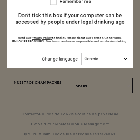
Remember me
Remember
me
Don't tick this box if your computer can be
accessed by people under legal drinking age
Read our
Privacy Policy
to find out more about our Terms & Conditions.
NOTICIAS
VEN A DESCUBRIR NUESTRAS
ENJOY RESPONSIBLY: Our brand endorses responsible and moderate drinking.
BODEGAS
MAISON MUMM
Change
Change language
language
RESERVA UNA VISITA
RESERVA UNA VISITA
ENCUÉNTRENOS
NUESTROS CHAMPAGNES
SPAIN
Contacto
Política de cookies
Política de privacidad
Datos Nutricionales
Cookie Management
© 2026 Mumm. Todos los derechos reservados.