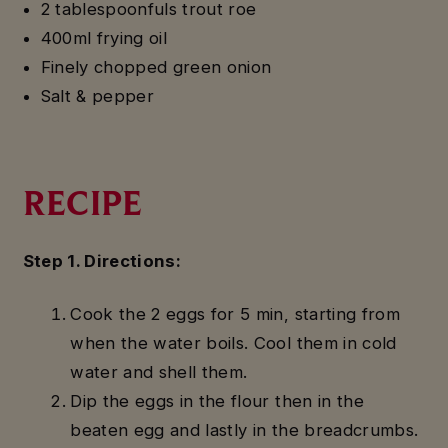
2 tablespoonfuls trout roe
400ml frying oil
Finely chopped green onion
Salt & pepper
RECIPE
Step 1. Directions:
Cook the 2 eggs for 5 min, starting from
when the water boils. Cool them in cold
water and shell them.
Dip the eggs in the flour then in the
beaten egg and lastly in the breadcrumbs.