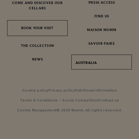
PRESS ACCESS
COME AND DISCOVER OUR
CELLARS
FIND US
BOOK YOUR VISIT
BOOK YOUR VISIT
MAISON MUMM
SAVOIR-FAIRE
THE COLLECTION
NEWS
AUSTRALIA
Cookie policy
Privacy policy
Nutritional Information
Terms & Conditions – Social Competition
Contact us
Cookie Management
© 2026 Mumm. All rights reserved.