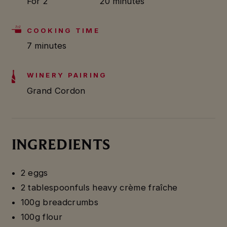
For 2
20 minutes
COOKING TIME
7 minutes
WINERY PAIRING
Grand Cordon
INGREDIENTS
2 eggs
2 tablespoonfuls heavy crème fraîche
100g breadcrumbs
100g flour