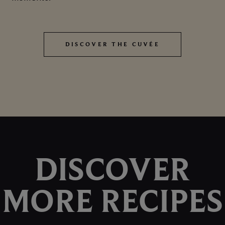
DISCOVER THE CUVÉE
DISCOVER THE CUVÉE
DISCOVER
MORE RECIPES