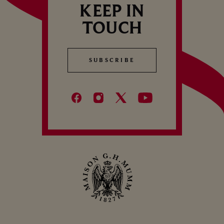
KEEP IN
TOUCH
SUBSCRIBE
SUBSCRIBE