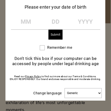
Please enter your date of birth
MM
DD
YYYY
MUMM GRAND
CORDON
Remember me
Remember
me
Don't tick this box if your computer can be
accessed by people under legal drinking age
Toasting milestones, personal
achievements or simply celebrating
Read our
Privacy Policy
to find out more about our Terms & Conditions.
ENJOY RESPONSIBLY: Our brand endorses responsible and moderate drinking.
friendship with an improvised get-together,
the exceptional fresh intensity of Mumm
Change
Change language
Grand Cordon champagne evokes the
language
exhilaration of life’s most unforgettable
moments.