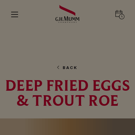
BACK
DEEP FRIED EGGS
& TROUT ROE