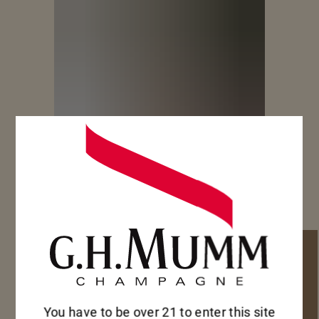
You have to be over 21 to enter this site