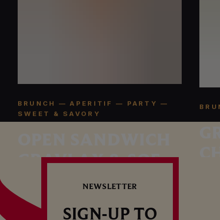
BRUNCH — APERITIF — PARTY —
BRU
SWEET & SAVORY
G
OPEN SANDWICH
C
GRAVLAX & SOFT-
BOILED EGG
NEWSLETTER
SIGN-UP TO