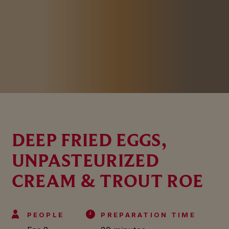
DEEP FRIED EGGS,
UNPASTEURIZED
CREAM & TROUT ROE
PEOPLE
PREPARATION TIME