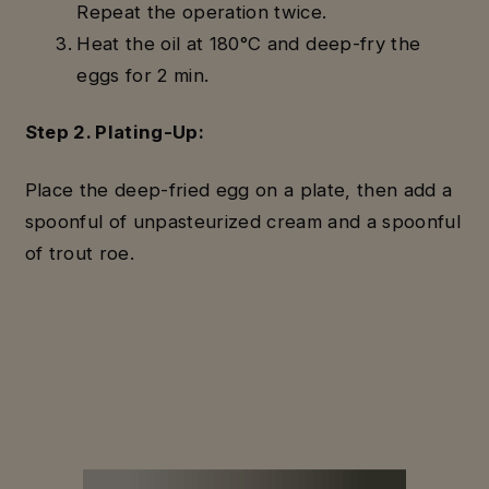
Repeat the operation twice.
Heat the oil at 180°C and deep-fry the
eggs for 2 min.
Step 2. Plating-Up:
Place the deep-fried egg on a plate, then add a
spoonful of unpasteurized cream and a spoonful
of trout roe.