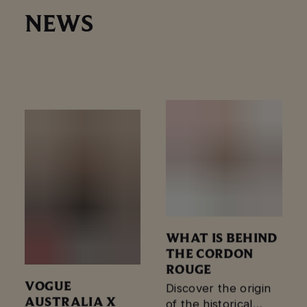
NEWS
FLAGSHIP
Maison Mumm,
CHAMPAGNE
France’s avant-
BAR
garde champagne
house, officially
opened its first
global flagship
venue – the Mumm
Champagne Bar…
WHAT IS BEHIND
THE CORDON
ROUGE
VOGUE
Discover the origin
AUSTRALIA X
of the historical