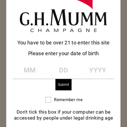
approach to
seafood and
commitment to
combatting issues of
food waste, Niland’s
avant-garde style…
You have to be over 21 to enter this site
LAURENT
Please enter your date of birth
FRESNET BRINGS
HIS AVANT-
MM
DD
YYYY
GARDE VISION
Laurent Fresnet,
TO REINVENT
Maison Mumm
MEET GEORGES
THE MUMM…
Cellar Master,
HERMANN
orchestrated a
MUMM
tasting experience
Georges Hermann
Remember me
Remember
featuring some of its
me
Mumm, a son of one
most emblematic
Don't tick this box if your computer can be
of the three
cuvées.
accessed by people under legal drinking age
founding Mumm
brothers, was a