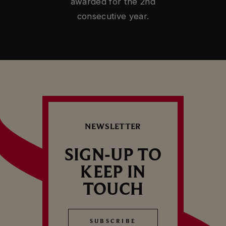
CELLAR TOUR
awarded for the 2nd
consecutive year.
NEWSLETTER
SIGN-UP TO
KEEP IN
TOUCH
SUBSCRIBE
SUBSCRIBE