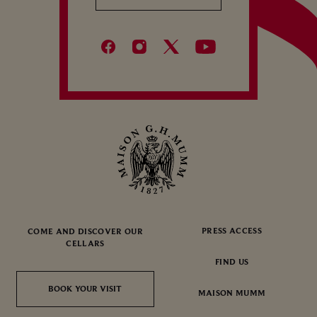
PRESS ACCESS
COME AND DISCOVER OUR
CELLARS
FIND US
BOOK YOUR VISIT
BOOK YOUR VISIT
MAISON MUMM