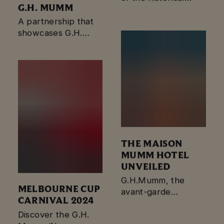
G.H. MUMM
Mumm red ribbon.
A partnership that
showcases G.H.
Mumm’s dedication
to creating
extraordinary
moments.
THE MAISON
MUMM HOTEL
UNVEILED
G.H.Mumm, the
MELBOURNE CUP
avant-garde
CARNIVAL 2024
champagne house,
has unveiled The
Discover the G.H.