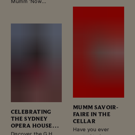
Maison Mumm, a
Mumm ‘Now
luxury hotel themed
Boarding’ Birdcage
marquee in the
marquee, a nod to
Birdcage…
luxury travel across
the altitudes at the…
MUMM SAVOIR-
CELEBRATING
FAIRE IN THE
THE SYDNEY
CELLAR
OPERA HOUSE
Have you ever
50TH
Discover the G.H.