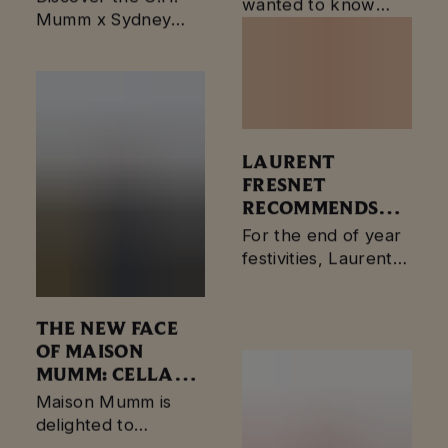
wanted to know
ANNIVERSARY
Mumm x Sydney
more about what
Opera House 50th
goes into making
Anniversary Gift Tin
your favorite bottle
of Mumm
champagne?…
LAURENT
FRESNET
RECOMMENDS
MUMM CORDON
For the end of year
ROUGE
festivities, Laurent
VINOTHÈQUE
Fresnet
1961
recommends mumm
cordon rouge
THE NEW FACE
vinothèque 1961.
OF MAISON
MUMM: CELLAR
MASTER YANN
Maison Mumm is
MUNIER.
delighted to