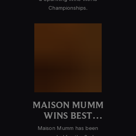
Championships.
MAISON MUMM
WINS BEST
CHAMPAGNE
Maison Mumm has been