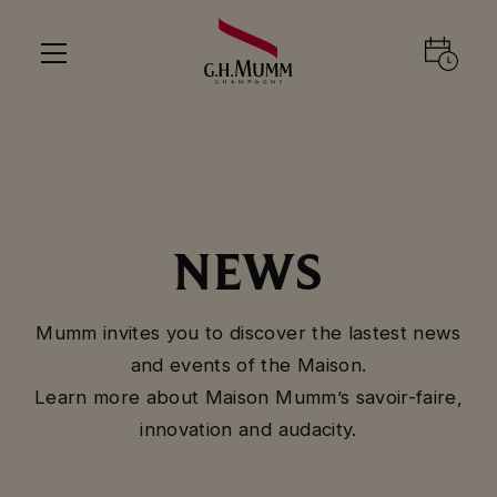
NEWS
Mumm invites you to discover the lastest news
and events of the Maison.
Learn more about Maison Mumm’s savoir-faire,
innovation and audacity.