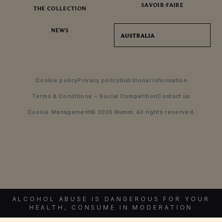
SAVOIR-FAIRE
THE COLLECTION
NEWS
AUSTRALIA
Cookie policy
Privacy policy
Nutritional Information
Terms & Conditions – Social Competition
Contact us
Cookie Management
© 2026 Mumm. All rights reserved.
ALCOHOL ABUSE IS DANGEROUS FOR YOUR
HEALTH, CONSUME IN MODERATION