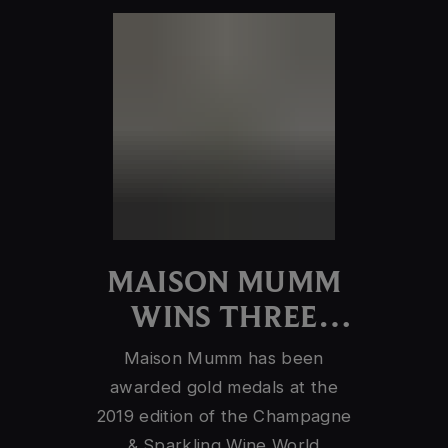
MAISON MUMM
WINS THREE
GOLD MEDALS
Maison Mumm has been
awarded gold medals at the
2019 edition of the Champagne
& Sparkling Wine World