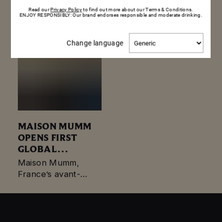
visionary who took…
Read our
Privacy Policy
to find out more about our Terms & Conditions.
ENJOY RESPONSIBLY: Our brand endorses responsible and moderate drinking.
Change
Change language
language
MAISON MUMM
OPENS FIRST
GLOBAL