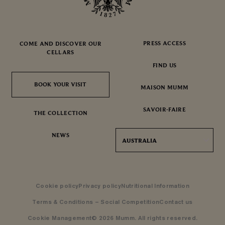
PRESS ACCESS
COME AND DISCOVER OUR
CELLARS
FIND US
BOOK YOUR VISIT
BOOK YOUR VISIT
MAISON MUMM
SAVOIR-FAIRE
THE COLLECTION
NEWS
AUSTRALIA
Cookie policy
Privacy policy
Nutritional Information
Terms & Conditions – Social Competition
Contact us
Cookie Management
© 2026 Mumm. All rights reserved.