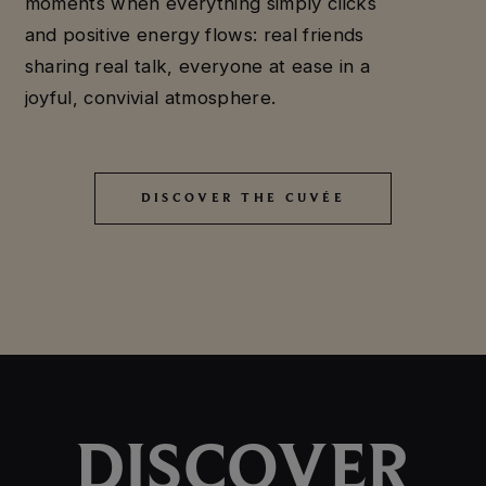
moments when everything simply clicks
and positive energy flows: real friends
sharing real talk, everyone at ease in a
joyful, convivial atmosphere.
DISCOVER THE CUVÉE
DISCOVER THE CUVÉE
DISCOVER