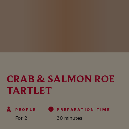
CRAB & SALMON ROE
TARTLET
PEOPLE
PREPARATION TIME
For 2
30 minutes