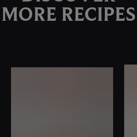
MORE RECIPES