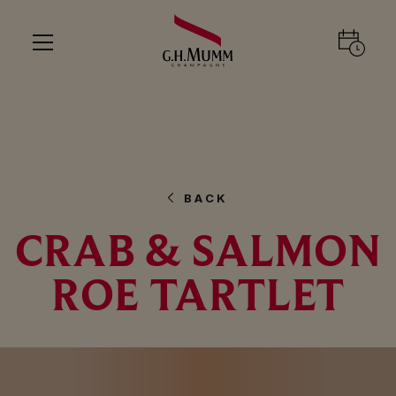
BACK
CRAB & SALMON
ROE TARTLET