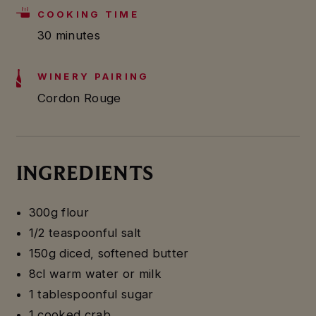
COOKING TIME
30 minutes
WINERY PAIRING
Cordon Rouge
INGREDIENTS
300g flour
1/2 teaspoonful salt
150g diced, softened butter
8cl warm water or milk
1 tablespoonful sugar
1 cooked crab