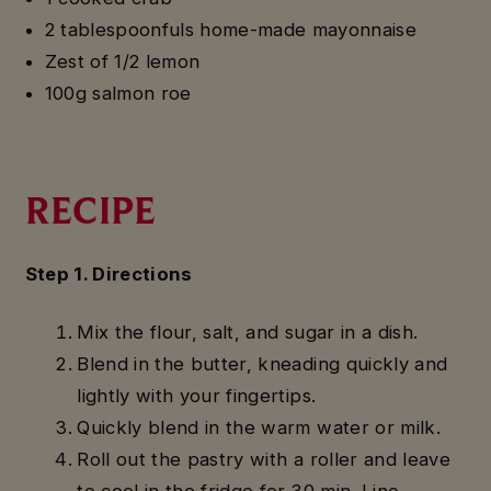
2 tablespoonfuls home-made mayonnaise
Zest of 1/2 lemon
100g salmon roe
RECIPE
Step 1. Directions
Mix the flour, salt, and sugar in a dish.
Blend in the butter, kneading quickly and
lightly with your fingertips.
Quickly blend in the warm water or milk.
Roll out the pastry with a roller and leave
to cool in the fridge for 30 min. Line