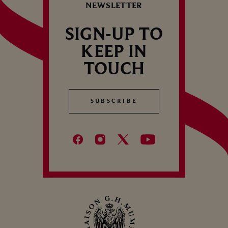
NEWSLETTER
SIGN-UP TO
KEEP IN
TOUCH
SUBSCRIBE
SUBSCRIBE