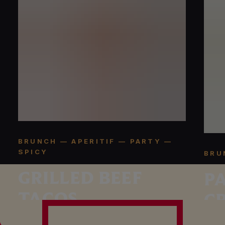
BRUNCH — APERITIF — PARTY —
SPICY
BRU
GRILLED BEEF
P
TACOS
C
R