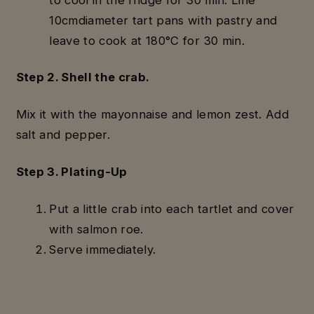
10cmdiameter tart pans with pastry and
leave to cook at 180°C for 30 min.
Step 2. Shell the crab.
Mix it with the mayonnaise and lemon zest. Add
salt and pepper.
Step 3. Plating-Up
Put a little crab into each tartlet and cover
with salmon roe.
Serve immediately.