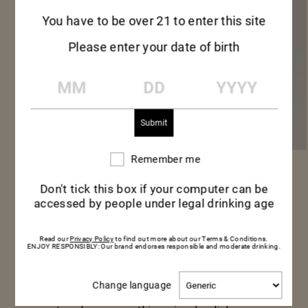
You have to be over 21 to enter this site
Please enter your date of birth
MM
DD
YYYY
Remember me
Remember
me
MUMM CORDON
Don't tick this box if your computer can be
accessed by people under legal drinking age
ROUGE
Read our
Privacy Policy
to find out more about our Terms & Conditions.
ENJOY RESPONSIBLY: Our brand endorses responsible and moderate drinking.
Mumm Cordon Rouge is ideal for an aperitif
Change
Change language
among friends or over a meal –those
language