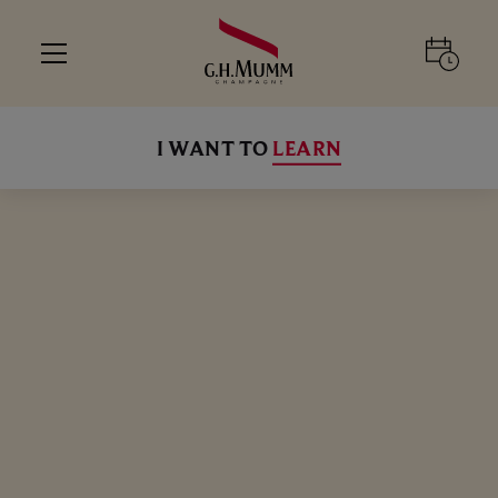
I WANT TO
LEARN
ALL
ALL