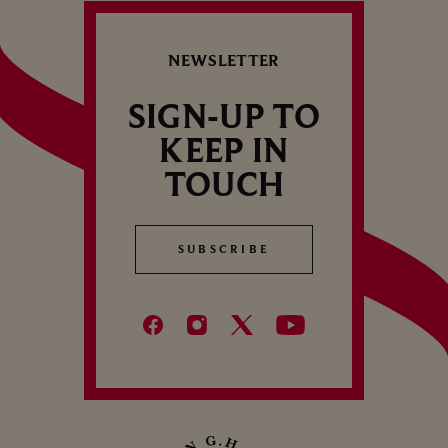
NEWSLETTER
SIGN-UP TO
KEEP IN
TOUCH
SUBSCRIBE
SUBSCRIBE