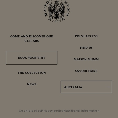
PRESS ACCESS
COME AND DISCOVER OUR
CELLARS
FIND US
BOOK YOUR VISIT
BOOK YOUR VISIT
MAISON MUMM
SAVOIR-FAIRE
THE COLLECTION
NEWS
AUSTRALIA
Cookie policy
Privacy policy
Nutritional Information