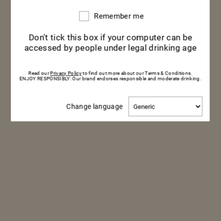
Remember me
Remember
me
Don't tick this box if your computer can be
accessed by people under legal drinking age
Read our
Privacy Policy
to find out more about our Terms & Conditions.
ENJOY RESPONSIBLY: Our brand endorses responsible and moderate drinking.
Change
Change language
language
HOW TO KEEP YOUR