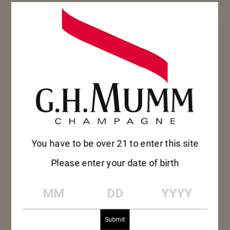
THE RIGHT WAY TO
SERVE CHAMPAGNE
To experience every flavor of an
outstanding champagne, the bottle needs
to be brought to the right temperature…
You have to be over 21 to enter this site
Please enter your date of birth
MM
DD
YYYY