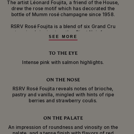
The artist Léonard Foujita, a friend of the House,
drew the rose motif which has decorated the
bottle of Mumm rosé champagne since 1958.
RSRV Rosé Foujita is a blend of six Grand Cru
terroirs, bringing together Pinot Noir from
SEE MORE
Verzenay, Aÿ and Bouzy, and Chardonnay from
Cramant and Avize. Red wine from Ambonnay,
another Grand Cru village, is added to the
TO THE EYE
blend, lending fullness and intensity on the
Intense pink with salmon highlights.
palate, as well as aromas of red and black fruit.
The grapes are pressed and vinified separately
ON THE NOSE
before being blended with reserve wines. The
wine is aged for a minimum of four years in the
RSRV Rosé Foujita reveals notes of brioche,
cellars, before the dosage liqueur, sourced from
pastry and vanilla, mingled with hints of ripe
Grand Cru terroirs and matured in oak barrels,
berries and strawberry coulis.
adds final notes of pastry and vanilla.
The specific shape of the bottle, with its slender
ON THE PALATE
neck, enhances the evolution and conservation
An impression of roundness and vinosity on the
of the wine.
palate, and a tense finish with flavors of red