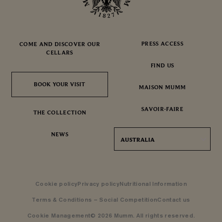
PRESS ACCESS
COME AND DISCOVER OUR
CELLARS
FIND US
BOOK YOUR VISIT
BOOK YOUR VISIT
MAISON MUMM
SAVOIR-FAIRE
THE COLLECTION
NEWS
AUSTRALIA
Cookie policy
Privacy policy
Nutritional Information
Terms & Conditions – Social Competition
Contact us
Cookie Management
© 2026 Mumm. All rights reserved.