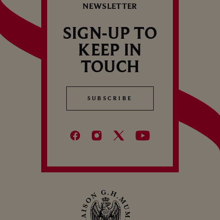
NEWSLETTER
SIGN-UP TO
KEEP IN
TOUCH
SUBSCRIBE
SUBSCRIBE