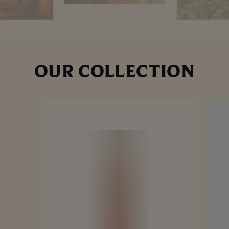
OUR COLLECTION