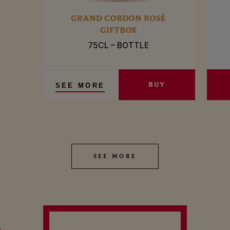
GRAND CORDON ROSÉ
GIFTBOX
75CL – BOTTLE
BUY
SEE MORE
SEE MORE
SEE MORE