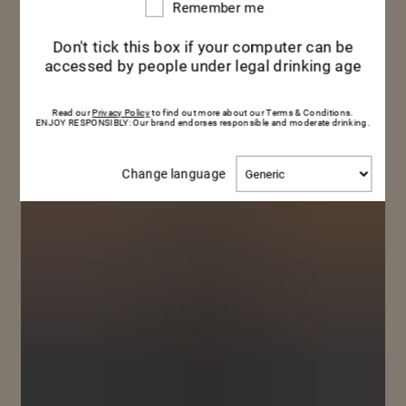
Remember me
Remember
me
Don't tick this box if your computer can be
accessed by people under legal drinking age
Read our
Privacy Policy
to find out more about our Terms & Conditions.
ENJOY RESPONSIBLY: Our brand endorses responsible and moderate drinking.
Change
Change language
language