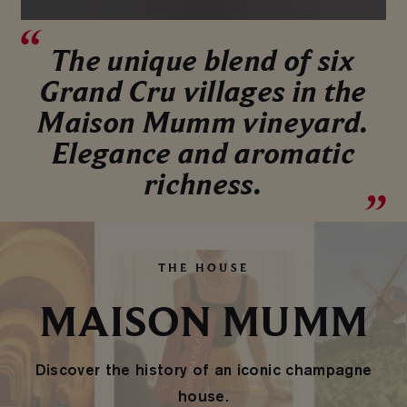
The unique blend of six
Grand Cru villages in the
Maison Mumm vineyard.
Elegance and aromatic
richness.
THE HOUSE
MAISON MUMM
Discover the history of an iconic champagne
house.