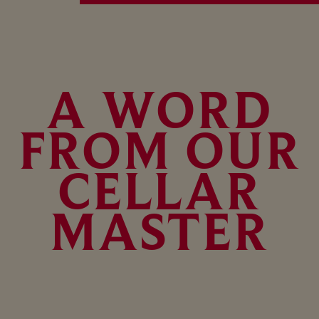
A WORD
FROM OUR
CELLAR
MASTER