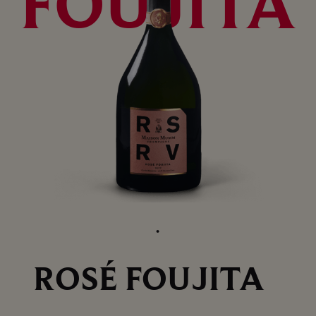
FOUJITA
ROSÉ FOUJITA