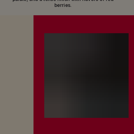
berries.