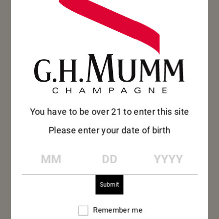
RAZOR
You have to be over 21 to enter this site
Please enter your date of birth
CLAM &
MM
DD
YYYY
NECTARINE
Grand Cordon – Aperitif
Remember me
Remember