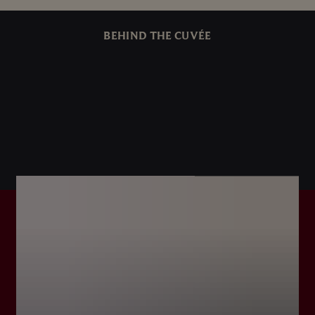
BEHIND THE CUVÉE