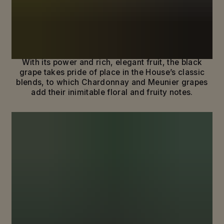
REVEAL THE ESSENCE OF PINOT
NOIR
The story of Maison Mumm is one of legendary
terroirs and of a bold, distinctive grape: Pinot Noir.
With its power and rich, elegant fruit, the black
grape takes pride of place in the House’s classic
blends, to which Chardonnay and Meunier grapes
add their inimitable floral and fruity notes.