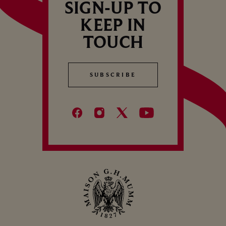
SIGN-UP TO
KEEP IN
TOUCH
SUBSCRIBE
SUBSCRIBE