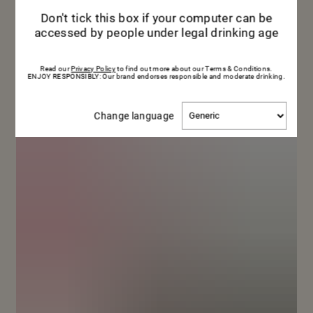
me
Don't tick this box if your computer can be
accessed by people under legal drinking age
Read our
Privacy Policy
to find out more about our Terms & Conditions.
ENJOY RESPONSIBLY: Our brand endorses responsible and moderate drinking.
Change
Change language
language