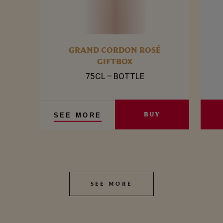
GRAND CORDON ROSÉ
GIFTBOX
75CL – BOTTLE
BUY
SEE MORE
SEE MORE
SEE MORE