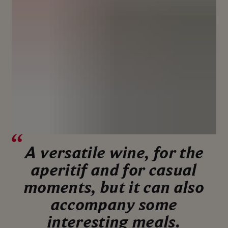
A versatile wine, for the
aperitif and for casual
moments, but it can also
accompany some
interesting meals.