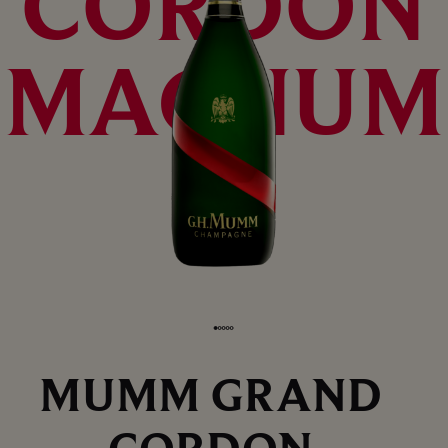
CORDON
MAGNUM
MUMM GRAND
CORDON