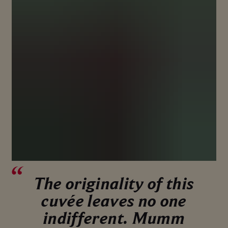
The originality of this
cuvée leaves no one
indifferent. Mumm