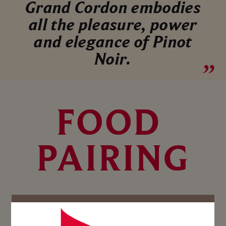
Grand Cordon embodies
all the pleasure, power
and elegance of Pinot
Noir.
FOOD 
PAIRING