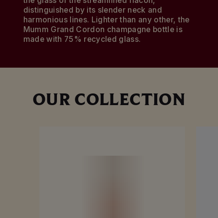
the glass of the streamlined flacon,
distinguished by its slender neck and
harmonious lines. Lighter than any other, the
Mumm Grand Cordon champagne bottle is
made with 75% recycled glass.
OUR COLLECTION