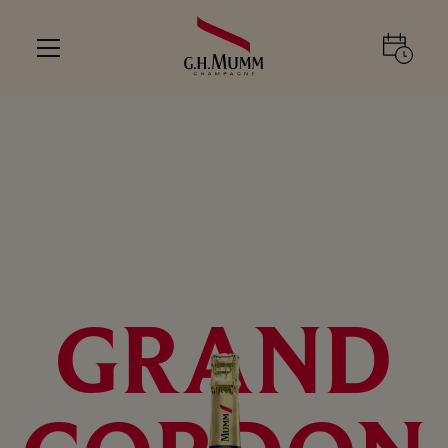
GRAND