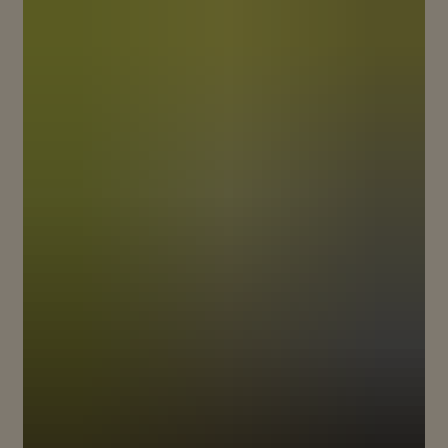
BREAKING NEW GROUND TO