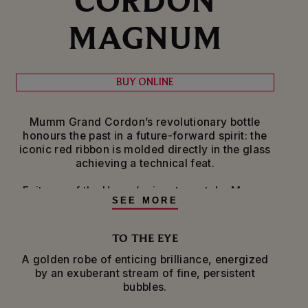
MAGNUM
BUY ONLINE
Mumm Grand Cordon’s revolutionary bottle
honours the past in a future-forward spirit: the
iconic red ribbon is molded directly in the glass
achieving a technical feat.
Epitome of the House’s signature style, Mumm
SEE MORE
Grand Cordon expresses all the nuances of the
Pinot Noir grape variety from the Champagne
region of France. They are sourced from more
TO THE EYE
than 100 crus for a bold, rich wine that subtly
A golden robe of enticing brilliance, energized
balances the power and structure of Pinot Noir
by an exuberant stream of fine, persistent
with the elegance and minerality of Chardonnay
bubbles.
and the fruitiness of Meunier. A portion of the
reserve wines in this cuvée are aged in oakvats