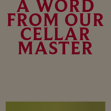
A WORD
FROM OUR
CELLAR
MASTER