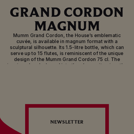
GRAND CORDON
MAGNUM
Mumm Grand Cordon, the House’s emblematic
cuvée, is available in magnum format with a
sculptural silhouette. Its 1.5-litre bottle, which can
serve up to 15 flutes, is reminiscent of the unique
design of the Mumm Grand Cordon 75 cl. The
iconic red sash shaped into the glass epitomises the
House’s heritage.
Blended from the very best crus of Pinot Noir
(which makes up the majority of the blend), Pinot
Meunier and Chardonnay, Mumm Grand Cordon
stands out with its fruity aromas underscored by
notes of honey, vanilla and dried fruit. Powerful and
well balanced, this elegant brut champagne offers
complex overtones and well-refined flavours on the
NEWSLETTER
palate, punctuated by a long, powerful finish.