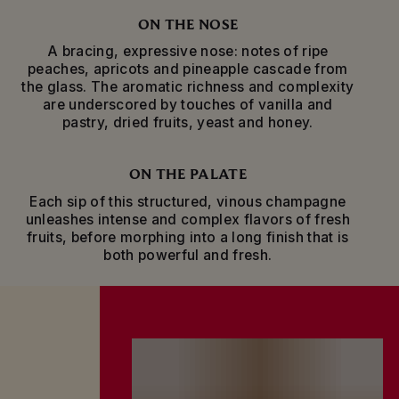
bringing even greater aromatic complexity.
ON THE NOSE
Toasting milestones, personal achievements or
A bracing, expressive nose: notes of ripe
simply celebrating friendship with an improvised
peaches, apricots and pineapple cascade from
get-together, the exceptional fresh intensity of
the glass. The aromatic richness and complexity
Mumm Grand Cordon champagne evokes the
are underscored by touches of vanilla and
exhilaration of life’s most unforgettable
pastry, dried fruits, yeast and honey.
moments.
ON THE PALATE
Each sip of this structured, vinous champagne
unleashes intense and complex flavors of fresh
fruits, before morphing into a long finish that is
both powerful and fresh.