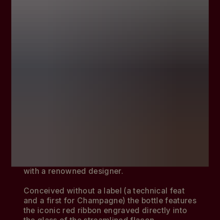
A desire to celebrate the past while pushing
beyond the possible led to the creation of
Mumm Grand Cordon, a cuvée presented in a
revolutionary bottle created in collaboration
with a renowned designer.
Conceived without a label (a technical feat
and a first for Champagne) the bottle features
the iconic red ribbon engraved directly into