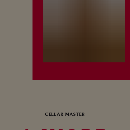
CELLAR MASTER