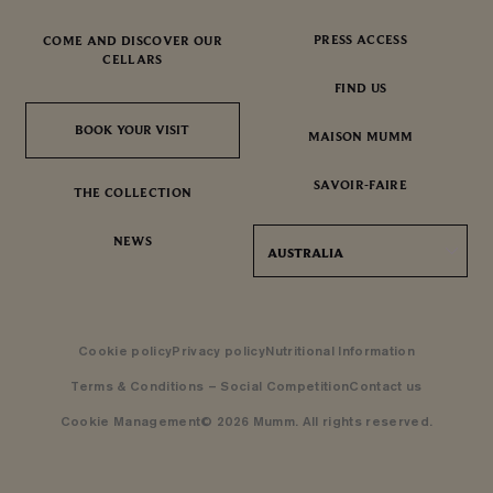
PRESS ACCESS
COME AND DISCOVER OUR
CELLARS
FIND US
BOOK YOUR VISIT
BOOK YOUR VISIT
MAISON MUMM
SAVOIR-FAIRE
THE COLLECTION
NEWS
AUSTRALIA
Cookie policy
Privacy policy
Nutritional Information
Terms & Conditions – Social Competition
Contact us
Cookie Management
© 2026 Mumm. All rights reserved.