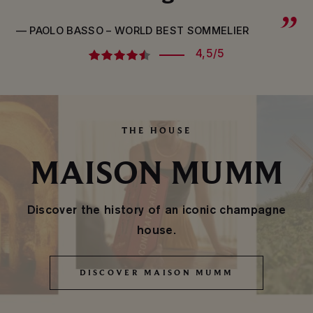
— PAOLO BASSO – WORLD BEST SOMMELIER
4,5/5
THE HOUSE
MAISON MUMM
Discover the history of an iconic champagne
house.
DISCOVER MAISON MUMM
DISCOVER MAISON MUMM