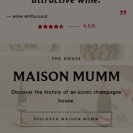
— wine enthusiast
4,5/5
THE HOUSE
MAISON MUMM
Discover the history of an iconic champagne
house.
DISCOVER MAISON MUMM
DISCOVER MAISON MUMM