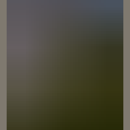
BREAKING NEW GROUND TO
REVEAL THE ESSENCE OF PINOT
NOIR
The story of Maison Mumm is one of legendary