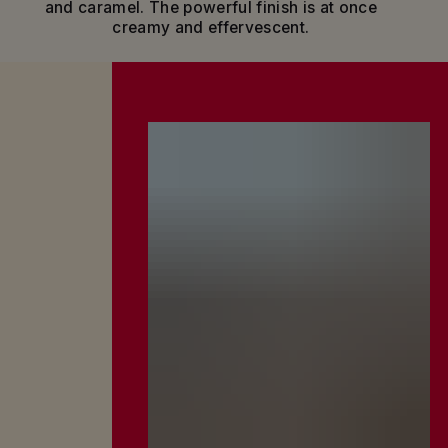
and caramel. The powerful finish is at once
moments when everything simply clicks and
creamy and effervescent.
positive energy flows: real friends sharing real
talk, everyone at ease in a joyful, convivial
atmosphere.