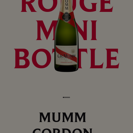
ROUGE
MINI
BOTTLE
MUMM
CORDON