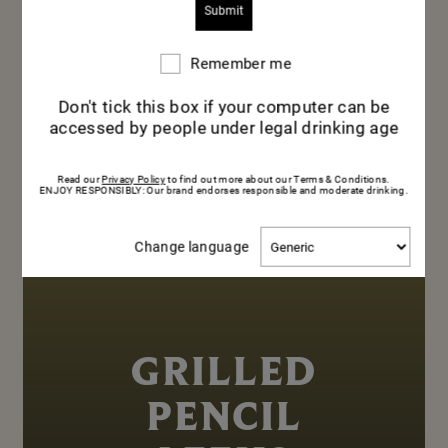
Remember me
Remember
me
Don't tick this box if your computer can be
accessed by people under legal drinking age
Read our
Privacy Policy
to find out more about our Terms & Conditions.
ENJOY RESPONSIBLY: Our brand endorses responsible and moderate drinking.
Change
Change language
language
GRILLED
PENCIL