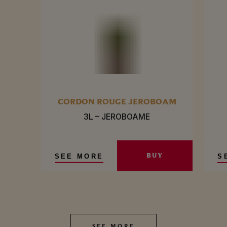
CORDON ROUGE JEROBOAM
3L – JEROBOAME
BUY
SEE MORE
S
SEE MORE
SEE MORE