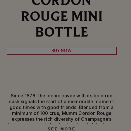
ROUGE MINI
BOTTLE
BUY NOW
Since 1876, the iconic cuvee with its bold red
sash signals the start of a memorable moment:
good times with good friends. Blended from a
minimum of 100 crus, Mumm Cordon Rouge
expresses the rich diversity of Champagne’s
terroirs, always in the fresh, vibrant style that is
SEE MORE
the signature of Pinot Noir, the House’s