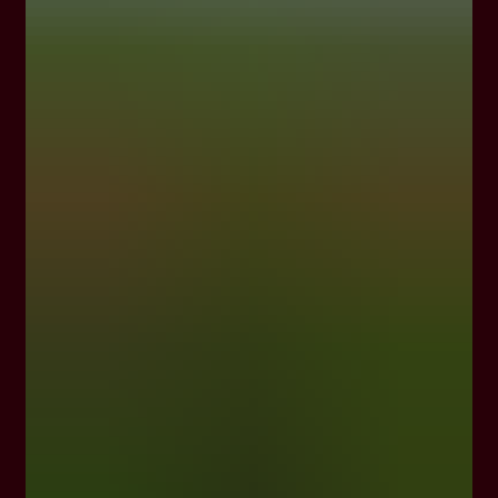
In 1876, Georges Hermann Mumm took a cue
from the Légion d’Honneur, France’s highest
civilian award, and adorned his Brut cuvée
with a red ribbon – a symbol of the