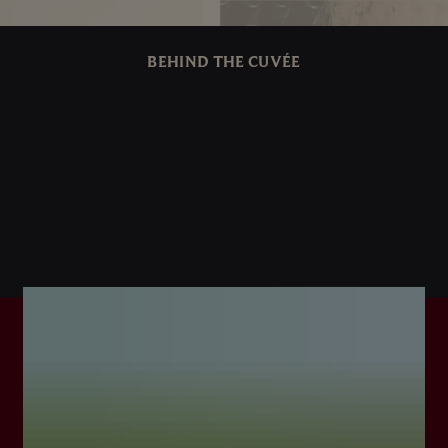
BEHIND THE CUVÉE