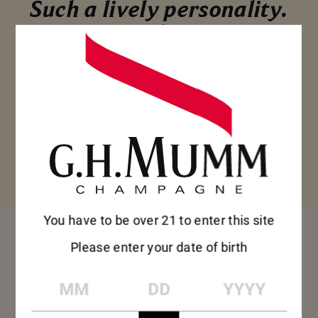
Such a lively personality.
Mumm Cordon Rouge is
the perfect champagne
to share with friends for
an apéritif or tapas,
when everyone feels
relaxed and the
conversation flows.
You have to be over 21 to enter this site
FOOD 
Please enter your date of birth
MM
DD
YYYY
PAIRING 