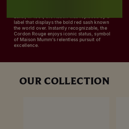
champagne’s quality.
Later, in 1881, the ribbon was replaced by a
label that displays the bold red sash known
the world over. Instantly recognizable, the
Cordon Rouge enjoys iconic status, symbol
of Maison Mumm’s relentless pursuit of
excellence.
OUR COLLECTION