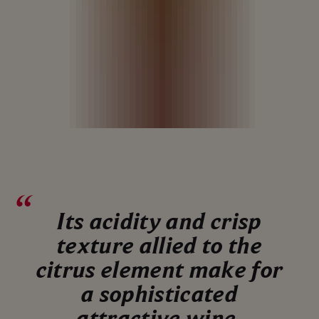
Its acidity and crisp
texture allied to the
citrus element make for
a sophisticated
attractive wine.