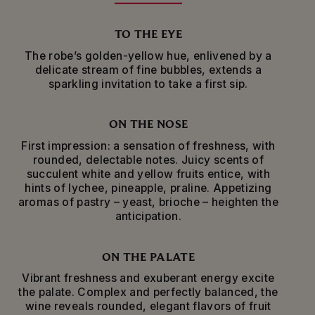
emblematic grape.
TO THE EYE
Made from a rich palette of more than 120
The robe’s golden-yellow hue, enlivened by a
villages representing all the diversity of the
delicate stream of fine bubbles, extends a
Champagne region of France, Mumm Cordon
sparkling invitation to take a first sip.
Rouge is the signature cuvee of Maison Mumm.
This exceptional brut champagne blends
Mumm’s signature grape variety, Pinot Noir from
ON THE NOSE
the Montagne de Reims and Aube; with
Chardonnay from the Côte des Blancs,
First impression: a sensation of freshness, with
Sézannais, Vitryat and Aube; and Meunier from
rounded, delectable notes. Juicy scents of
the Marne and Ardre valleys and the Montagne
succulent white and yellow fruits entice, with
de Reims.
hints of lychee, pineapple, praline. Appetizing
aromas of pastry – yeast, brioche – heighten the
Mumm Cordon Rouge is beautifully presented in
anticipation.
an iconic bottle adorned with a red ribbon
thathas paid homage to the Legion of Honour
since 1876.
ON THE PALATE
Vibrant freshness and exuberant energy excite
Aged for a minimum of 20 months in Maison
the palate. Complex and perfectly balanced, the
Mumm’s cellars, this wine is ideal as an aperitif
wine reveals rounded, elegant flavors of fruit
among friends or a lazy Sunday brunch –those