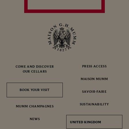
PRESS ACCESS
COME AND DISCOVER
OUR CELLARS
MAISON MUMM
BOOK YOUR VISIT
BOOK YOUR VISIT
SAVOIR-FAIRE
SUSTAINABILITY
MUMM CHAMPAGNES
NEWS
UNITED KINGDOM