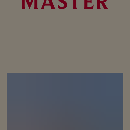
MASTER