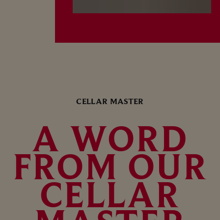
CELLAR MASTER
A WORD
FROM OUR
CELLAR