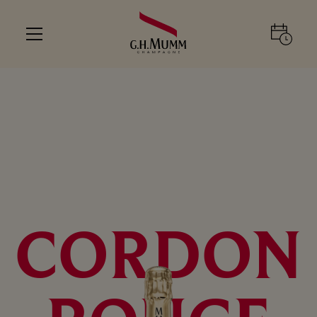
CORDON