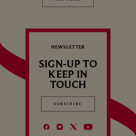
NEWSLETTER
SIGN-UP TO
KEEP IN
TOUCH
SUBSCRIBE
SUBSCRIBE