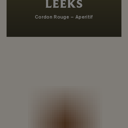
LEEKS
Cordon Rouge – Aperitif