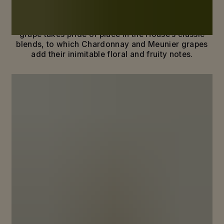
terroirs and of a bold, distinctive grape: Pinot Noir.
With its power and rich, elegant fruit, the black
grape takes pride of place in the House’s classic
blends, to which Chardonnay and Meunier grapes
add their inimitable floral and fruity notes.