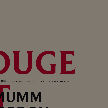
OUGE
T
GNES
CORDON ROUGE GIFTSET ANAMORPHÉE
MUMM