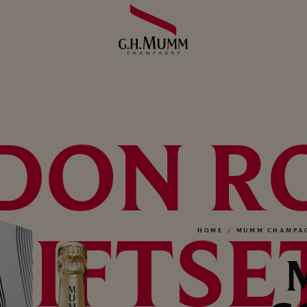
DON R
GIFTSE
HOME
MUMM CHAMPA