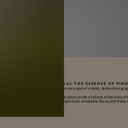
ING NEW GROUND TO REVEAL THE ESSENCE OF PINO
Maison Mumm is one of legendary terroirs and of a bold, distinctive grap
nd rich, elegant fruit, the black grape takes pride of place in the House’
ich Chardonnay and Meunier grapes add their inimitable floral and fruity 