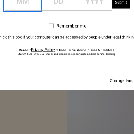
CELLAR MASTER
Remember me
Remember
WORD FROM 
me
 tick this box if your computer can be accessed by people under legal drinki
ELLAR MAST
Privacy Policy
Read our
to find out more about our Terms & Conditions.
ENJOY RESPONSIBLY: Our brand endorses responsible and moderate drinking.
Change lan