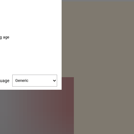
OUR
ng age
ER
Change
guage
language