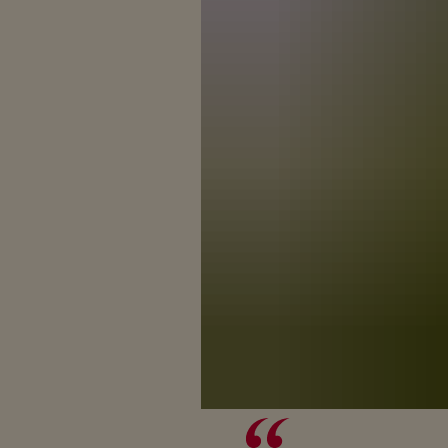
BREAK
The story of 
With its power a
to wh