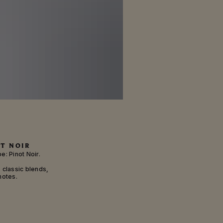
T NOIR
e: Pinot Noir.
s classic blends,
notes.