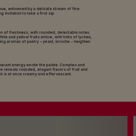
is, Vitryat and Aube; and Meunier from the
e valleys and the Montagne de Reims.
ue, enlivened by a delicate stream of fine
 invitation to take a first sip.
s beautifully presented in an iconic bottle
ribbon thathas paid homage to the Legion of
Honour since 1876.
on of freshness, with rounded, delectable notes.
of 20 months in Maison Mumm’s cellars, this
ite and yellow fruits entice, with hints of lychee,
eritif among friends or a lazy Sunday brunch –
ing aromas of pastry – yeast, brioche – heighten
verything simply clicks and positive energy
haring real talk, everyone at ease in a joyful,
convivial atmosphere.
berant energy excite the palate. Complex and
e reveals rounded, elegant flavors of fruit and
sh is at once creamy and effervescent.