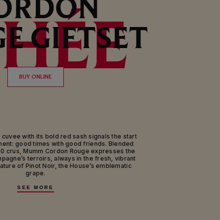
ORDON
HÉE
E GIFTSET
BUY ONLINE
 cuvee with its bold red sash signals the start
nt: good times with good friends. Blended
00 crus, Mumm Cordon Rouge expresses the
mpagne’s terroirs, always in the fresh, vibrant
gnature of Pinot Noir, the House’s emblematic
grape.
tte of more than 120 villages representing all
SEE MORE
e Champagne region of France, Mumm Cordon
e cuvee of Maison Mumm. This exceptional brut
m’s signature grape variety, Pinot Noir from
ms and Aube; with Chardonnay from the Côte