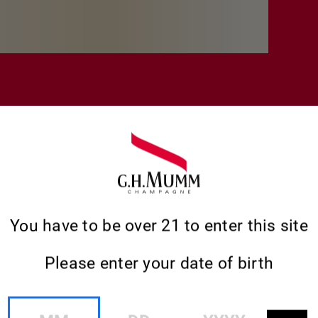
You have to be over 21 to enter this site
Please enter your date of birth
MM
DD
YYYY