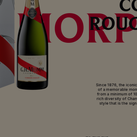
C
AMORP
ROUG
Since 1876, the iconic
of a memorable mome
from a minimum of 1
rich diversity of Cha
style that is the si
Made from a rich pale
the diversity of th
Rouge is the signatur
champagne blends Mum
the Montagne de Rei