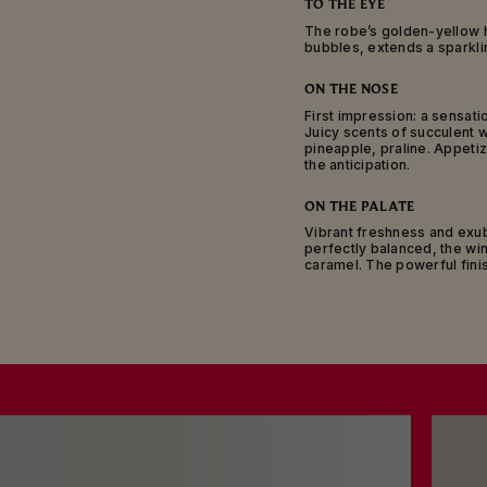
TO THE EYE
des Blancs, Sézanna
Marne and Ardr
The robe’s golden-yellow h
bubbles, extends a sparkling
Mumm Cordon Rouge i
adorned with a red 
ON THE NOSE
First impression: a sensati
Aged for a minimum 
Juicy scents of succulent wh
wine is ideal as an ap
pineapple, praline. Appetiz
those moments when e
the anticipation.
flows: real friends s
ON THE PALATE
Vibrant freshness and exu
perfectly balanced, the win
caramel. The powerful fini