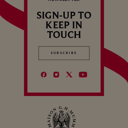
C
B
SIGN-UP TO
KEEP IN
TOUCH
SUBSCRIBE
SUBSCRIBE