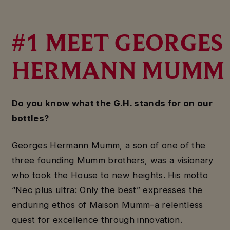
#1 MEET GEORGES
HERMANN MUMM
Do you know what the G.H. stands for on our
bottles?
Georges Hermann Mumm, a son of one of the
three founding Mumm brothers, was a visionary
who took the House to new heights. His motto
“Nec plus ultra: Only the best” expresses the
enduring ethos of Maison Mumm–a relentless
quest for excellence through innovation.