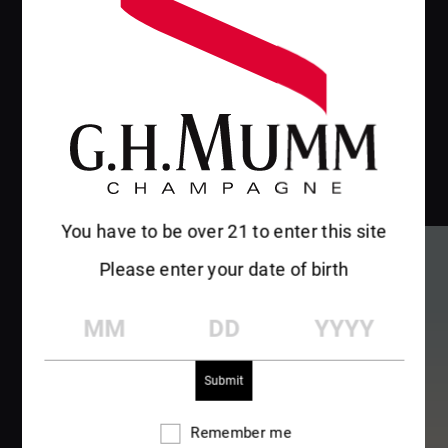
You have to be over 21 to enter this site
Please enter your date of birth
MM
DD
YYYY
Remember me
Remember