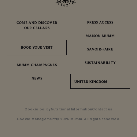
PRESS ACCESS
COME AND DISCOVER
OUR CELLARS
MAISON MUMM
BOOK YOUR VISIT
BOOK YOUR VISIT
SAVOIR-FAIRE
SUSTAINABILITY
MUMM CHAMPAGNES
NEWS
UNITED KINGDOM
Cookie policy
Nutritional Information
Contact us
Cookie Management
© 2026 Mumm. All rights reserved.