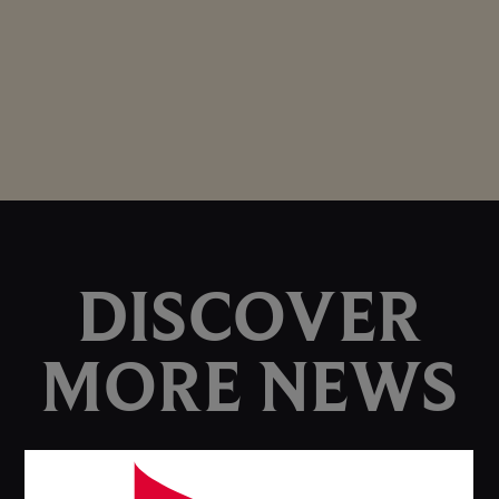
DISCOVER
MORE NEWS