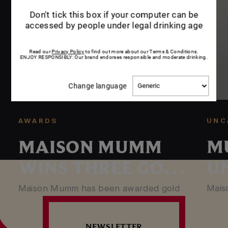
me
Don't tick this box if your computer can be
accessed by people under legal drinking age
Read our
Privacy Policy
to find out more about our Terms & Conditions.
ENJOY RESPONSIBLY: Our brand endorses responsible and moderate drinking.
Change
Change language
language
UNC
AWARDS
M
MAISON MUMM
U
WINS THREE GOLD
S
MEDALS
Mais
Maison Mumm has been awarded gold
bottl
medals at the 2019 edition of the
T
in Pa
Champagne & Sparkling Wine World…
NEWSLETTER