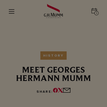
HISTORY
MEET GEORGES
HERMANN MUMM
SHARE:
PLAY