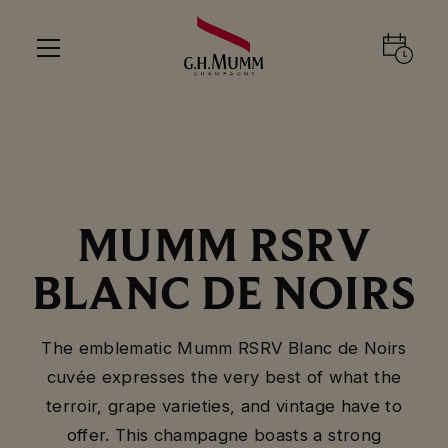
MUMM RSRV
BLANC DE NOIRS
The emblematic Mumm RSRV Blanc de Noirs
cuvée expresses the very best of what the
terroir, grape varieties, and vintage have to
offer. This champagne boasts a strong