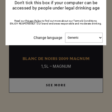
Don't tick this box if your computer can be
accessed by people under legal drinking age
Read our
Privacy Policy
to find out more about our Terms & Conditions.
ENJOY RESPONSIBLY: Our brand endorses responsible and moderate drinking.
Change
Change language
language
BLANC DE NOIRS 2009 MAGNUM
1,5L – MAGNUM
SEE MORE
SEE MORE