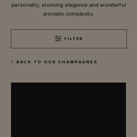
personality, stunning elegance and wonderful
aromatic complexity.
FILTER
BACK TO OUR CHAMPAGNES