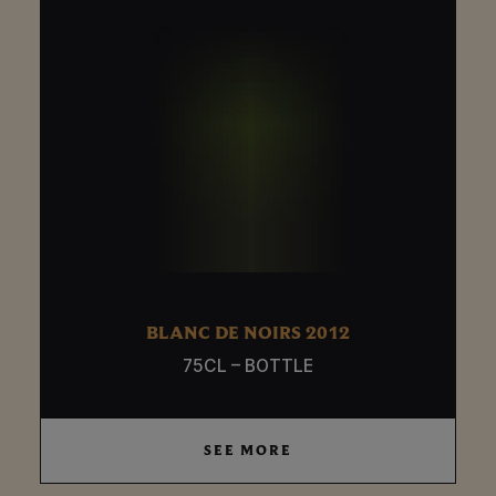
BLANC DE NOIRS 2012
75CL – BOTTLE
SEE MORE
SEE MORE