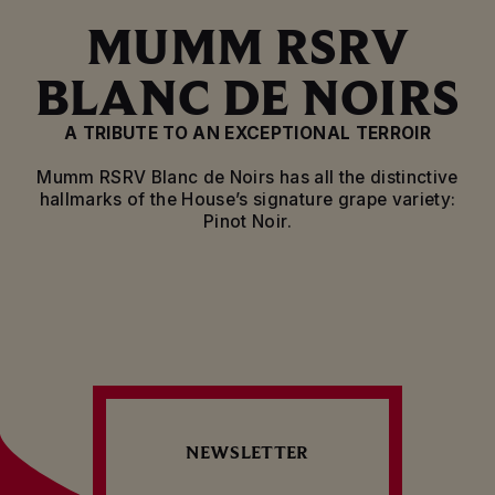
MUMM RSRV
BLANC DE NOIRS
A TRIBUTE TO AN EXCEPTIONAL TERROIR
Mumm RSRV Blanc de Noirs has all the distinctive
hallmarks of the House’s signature grape variety:
Pinot Noir.
Mumm RSRV Blanc de Noirs is rooted in the heart of
the House’s vineyards. This remarkable heritage
stretches over 218 hectares of vines, including 160
located in classified Grand Cru villages. This
exceptional terroir is characterised by its unique
microclimate, rolling hillsides and limestone
subsoil, which produce exceptional vintages and
determine the style and elegance of the House’s
champagnes. Mumm RSRV Blanc de Noirs reflects
NEWSLETTER
both the richness of the terroir and the House’s
outstanding expertise.