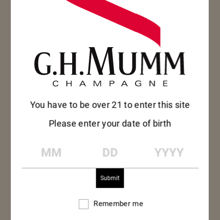
BLANC DE NOIRS 2012 GIFTBOX
75CL – BOTTLE
SEE MORE
SEE MORE
You have to be over 21 to enter this site
Please enter your date of birth
MM
DD
YYYY
Remember me
Remember
me