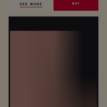
BUY
SEE MORE