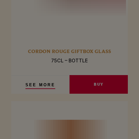
CORDON ROUGE GIFTBOX GLASS
75CL – BOTTLE
BUY
SEE MORE