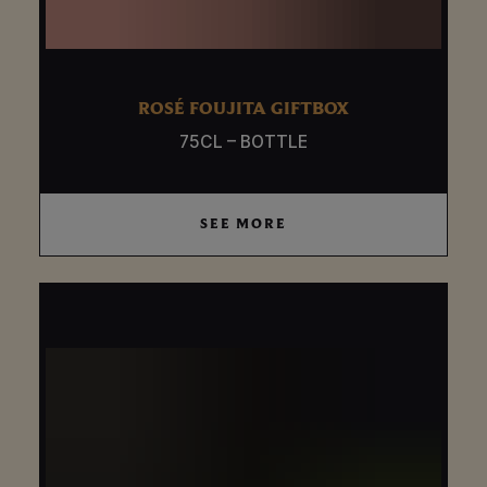
ROSÉ FOUJITA GIFTBOX
75CL – BOTTLE
SEE MORE
SEE MORE