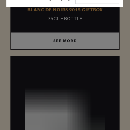
language
BLANC DE NOIRS 2012 GIFTBOX
75CL – BOTTLE
SEE MORE
SEE MORE