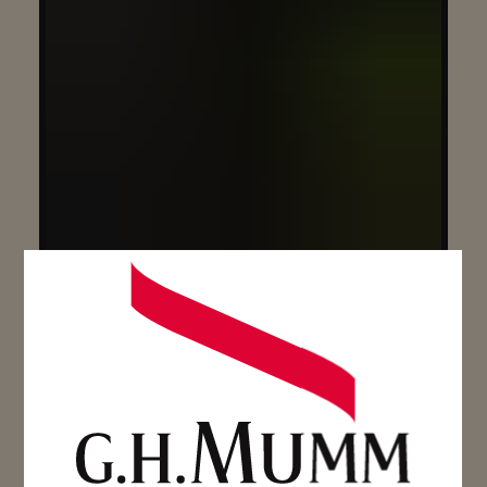
CUVÉE LALOU 2006 GIFTBOX
75CL – BOTTLE
SEE MORE
SEE MORE