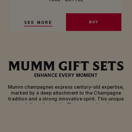
BUY
SEE MORE
MUMM GIFT SETS
ENHANCE EVERY MOMENT
Mumm champagnes express century-old expertise,
marked by a deep attachment to the Champagne
tradition and a strong innovative spirit. This unique
vision defines their style. These exceptional wines
are waiting to be discovered and tasted during the
grandest of occasions.
Mumm has decided to celebrate this heritage with a