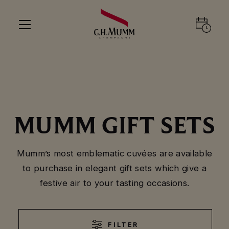
MUMM GIFT SETS
Mumm’s most emblematic cuvées are available
to purchase in elegant gift sets which give a
festive air to your tasting occasions.
FILTER