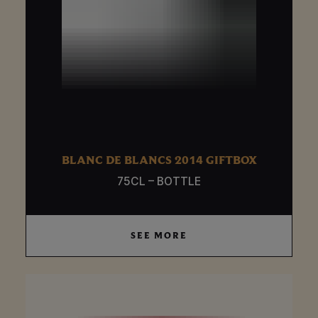
BLANC DE BLANCS 2014 GIFTBOX
75CL – BOTTLE
SEE MORE
SEE MORE