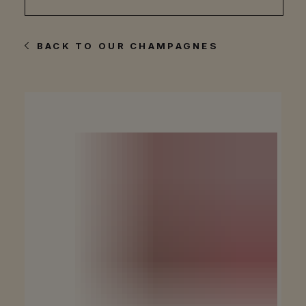
BACK TO OUR CHAMPAGNES