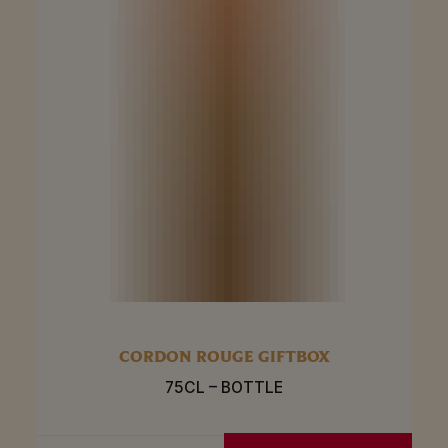
CORDON ROUGE GIFTBOX
75CL – BOTTLE