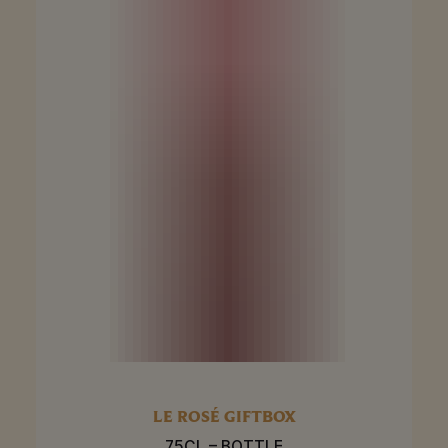
LE ROSÉ GIFTBOX
75CL – BOTTLE