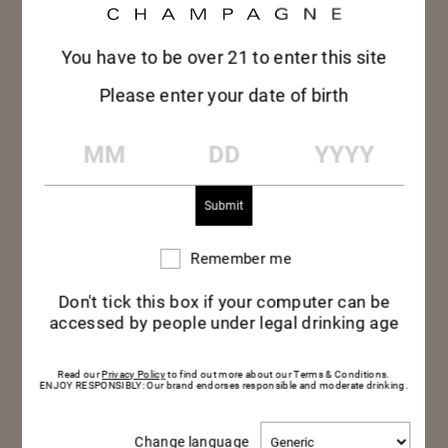
You have to be over 21 to enter this site
Please enter your date of birth
MM
DD
YYYY
Remember me
Remember
me
Don't tick this box if your computer can be
accessed by people under legal drinking age
Read our
Privacy Policy
to find out more about our Terms & Conditions.
ENJOY RESPONSIBLY: Our brand endorses responsible and moderate drinking.
Change
Change language